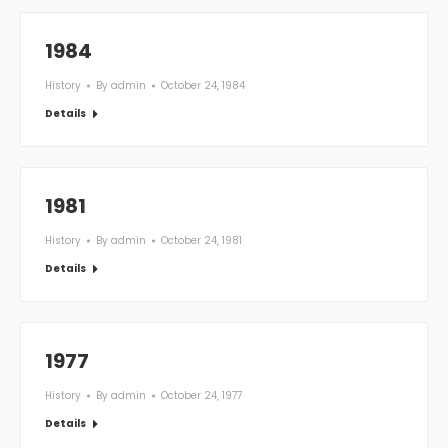
1984
History
By
admin
October 24, 1984
Details
1981
History
By
admin
October 24, 1981
Details
1977
History
By
admin
October 24, 1977
Details