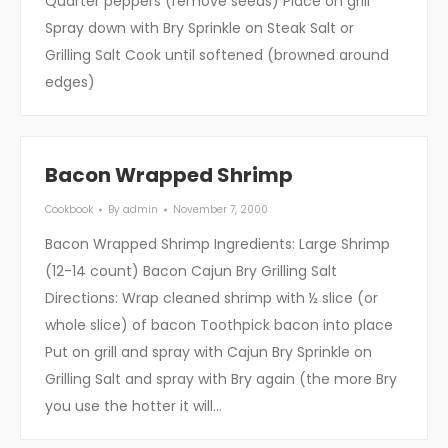
Quarter peppers (remove seeds) Place on grill
Spray down with Bry Sprinkle on Steak Salt or
Grilling Salt Cook until softened (browned around
edges)
Bacon Wrapped Shrimp
Cookbook
By
admin
November 7, 2000
Bacon Wrapped Shrimp Ingredients: Large Shrimp
(12-14 count) Bacon Cajun Bry Grilling Salt
Directions: Wrap cleaned shrimp with ½ slice (or
whole slice) of bacon Toothpick bacon into place
Put on grill and spray with Cajun Bry Sprinkle on
Grilling Salt and spray with Bry again (the more Bry
you use the hotter it will…