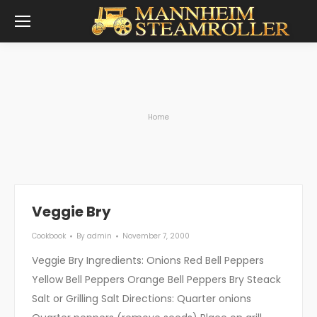
You are here:
Home
Veggie Bry
Cookbook
By
admin
November 7, 2000
Veggie Bry Ingredients: Onions Red Bell Peppers
Yellow Bell Peppers Orange Bell Peppers Bry Steack
Salt or Grilling Salt Directions: Quarter onions