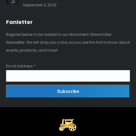
September 3, 2025
Fanletter
Register below to be added to our Mannheim Steamroller
Newsletter. We will drop you a line, so you are the first to know about
events, products, and more!
Email Address
*