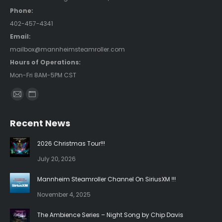
Phone:
402-457-4341
Email:
mailbox@mannheimsteamroller.com
Hours of Operations:
Mon-Fri 8AM-5PM CST
Find us on:
Mail
Website
page
page
Recent News
opens
opens
in
in
2026 Christmas Tour!!!
new
new
July 20, 2026
window
window
Mannheim Steamroller Channel On SiriusXM !!!
November 4, 2025
The Ambience Series – Night Song by Chip Davis