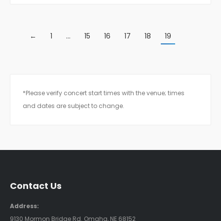
←
1
…
15
16
17
18
19
*Please verify concert start times with the venue; times
and dates are subject to change.
Contact Us
Address:
9130 Mormon Bridge Rd. Omaha, NE 68152