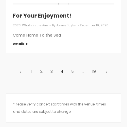
For Your Enjoyment!
2020
,
What's in the Aire
By
James Taylor
December 10, 2020
Come Home To the Sea
Details
←
1
2
3
4
5
…
19
→
*Please verify concert start times with the venue; times
and dates are subject to change.