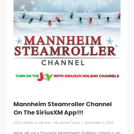
Mannheim Steamroller Channel
On The SiriusXM App!!!
2022
,
What's in the Aire
By
James Taylor
November 6, 2023
Hear all your favorite Mannheim holiday classics on