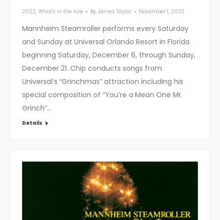
2022
,
What's in the Aire
By
James Taylor
November 1, 2023
Mannheim Steamroller performs every Saturday
and Sunday at Universal Orlando Resort in Florida
beginning Saturday, December 6, through Sunday,
December 21. Chip conducts songs from
Universal’s “Grinchmas” attraction including his
special composition of “You’re a Mean One Mr.
Grinch”…
Details