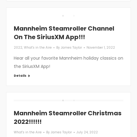
Mannheim Steamroller Channel
On The SiriusXM App!!!
2022
,
What's in the Aire
By
James Taylor
November 1, 2022
Hear all your favorite Mannheim holiday classics on
the SiriusXM App!
Details
Mannheim Steamroller Christmas
2022!!!!!!
What's in the Aire
By
James Taylor
July 24, 2022