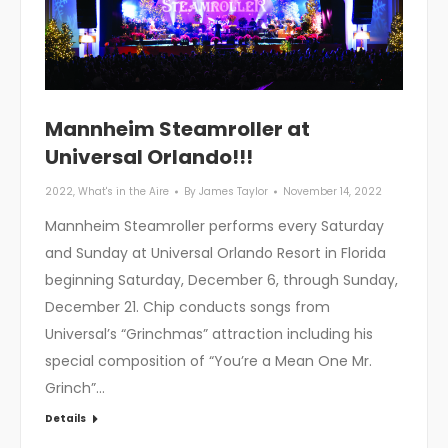
Mannheim Steamroller at
Universal Orlando!!!
2022
,
What's in the Aire
By
James Taylor
November 14, 2022
Mannheim Steamroller performs every Saturday
and Sunday at Universal Orlando Resort in Florida
beginning Saturday, December 6, through Sunday,
December 21. Chip conducts songs from
Universal’s “Grinchmas” attraction including his
special composition of “You’re a Mean One Mr.
Grinch”…
Details