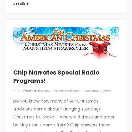
Details
Chip Narrates Special Radio
Programs!
2022
,
What's in the Aire
By
James Taylor
December 7, 2022
Do you know how many of our Christmas
traditions came about? Hanging stockings,
Christmas fruitcake — where did these and other
holiday rituals come from? Chip answers these