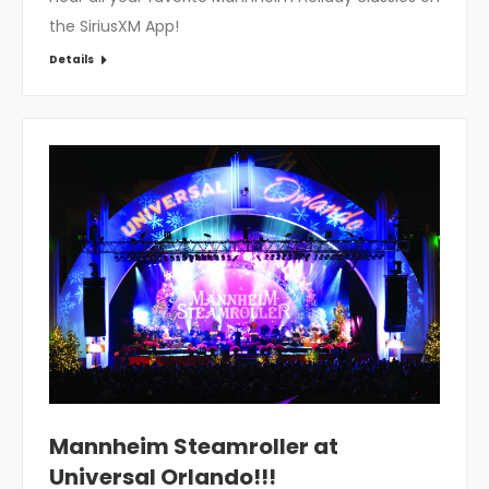
the SiriusXM App!
Details
Mannheim Steamroller at
Universal Orlando!!!