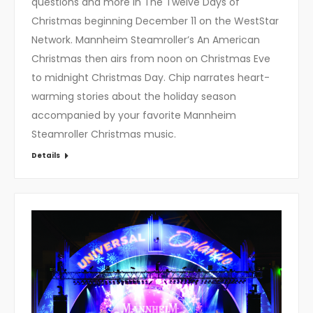
questions and more in The Twelve Days of
Christmas beginning December 11 on the WestStar
Network. Mannheim Steamroller’s An American
Christmas then airs from noon on Christmas Eve
to midnight Christmas Day. Chip narrates heart-
warming stories about the holiday season
accompanied by your favorite Mannheim
Steamroller Christmas music.
Details