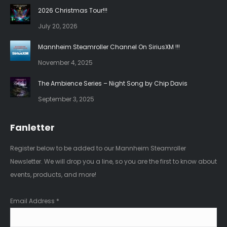
in
in
2026 Christmas Tour!!!
new
new
July 20, 2026
window
window
Mannheim Steamroller Channel On SiriusXM !!!
November 4, 2025
The Ambience Series – Night Song by Chip Davis
September 3, 2025
Fanletter
Register below to be added to our Mannheim Steamroller
Newsletter. We will drop you a line, so you are the first to know about
events, products, and more!
Email Address
*