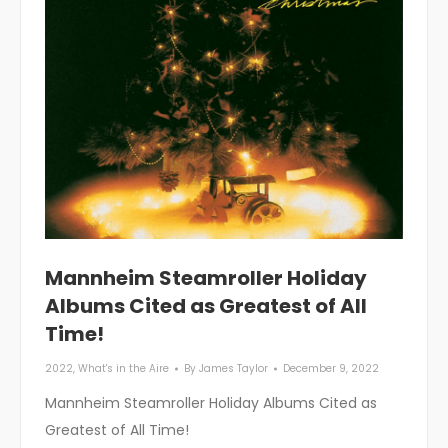
Mannheim Steamroller Holiday
Albums Cited as Greatest of All
Time!
2022
,
What's in the Aire
By
James Taylor
December 9, 2022
Mannheim Steamroller Holiday Albums Cited as
Greatest of All Time!