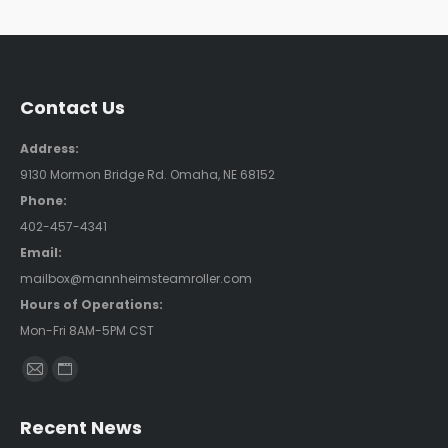
Contact Us
Address:
9130 Mormon Bridge Rd. Omaha, NE 68152
Phone:
402-457-4341
Email:
mailbox@mannheimsteamroller.com
Hours of Operations:
Mon-Fri 8AM-5PM CST
Find us on:
Mail
Website
page
page
Recent News
opens
opens