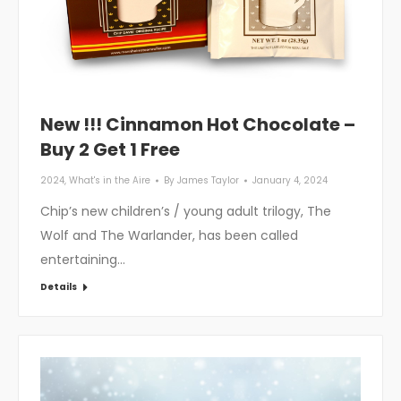
New !!! Cinnamon Hot Chocolate –
Buy 2 Get 1 Free
2024
,
What's in the Aire
By
James Taylor
January 4, 2024
Chip’s new children’s / young adult trilogy, The
Wolf and The Warlander, has been called
entertaining…
Details