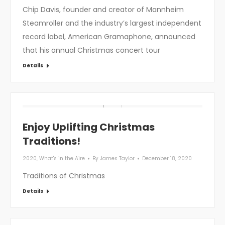
Chip Davis, founder and creator of Mannheim
Steamroller and the industry’s largest independent
record label, American Gramaphone, announced
that his annual Christmas concert tour
Details
Enjoy Uplifting Christmas
Traditions!
2020
,
What's in the Aire
By
James Taylor
December 18, 2020
Traditions of Christmas
Details