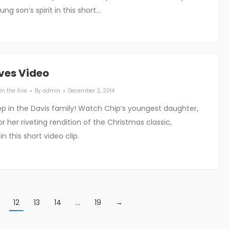
ng son’s spirit in this short…
ves Video
in the Aire
By
admin
December 2, 2014
ep in the Davis family! Watch Chip’s youngest daughter,
or her riveting rendition of the Christmas classic,
n this short video clip.
12
13
14
…
19
→