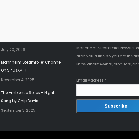
nt News
Fanletter
2026 Christmas Tour!!!
Register below to be added to ou
Mannheim Steamroller Newsletter.
July 20, 2026
drop you a line, so you are the firs
Mannheim Steamroller Channel
know about events, products, an
On SiriusXM !!!
November 4, 2025
Email Address
*
The Ambience Series – Night
Song by Chip Davis
September 3, 2025