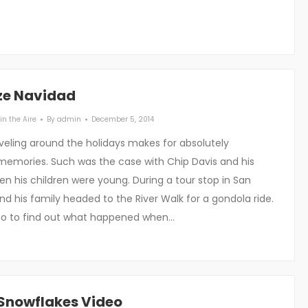
ize Navidad
in the Aire
By
admin
December 5, 2014
eling around the holidays makes for absolutely
memories. Such was the case with Chip Davis and his
n his children were young. During a tour stop in San
nd his family headed to the River Walk for a gondola ride.
eo to find out what happened when…
Snowflakes Video