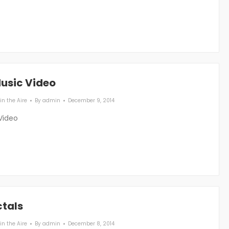
Music Video
in the Aire
By
admin
December 9, 2014
Video
ctals
in the Aire
By
admin
December 8, 2014