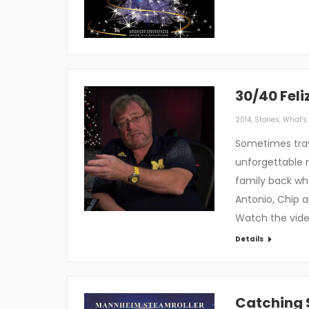
30/40 Fel
2014
,
Stories
,
What's 
Sometimes trav
unforgettable 
family back whe
Antonio, Chip a
Watch the vid
Details
Catching 