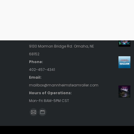
Contact Us
Rece
Address:
9130 Mormon Bridge Rd. Omaha, NE
68152
Phone:
402-457-4341
Email:
mailbox@mannheimsteamroller.com
Hours of Operations:
Mon-Fri 8AM-5PM CST
Find us on:
Mail
Website
page
page
opens
opens