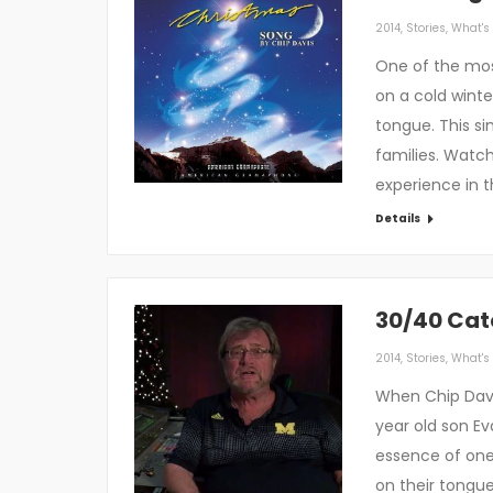
2014
,
Stories
,
What's 
One of the mos
on a cold winte
tongue. This s
families. Watc
experience in 
Details
30/40 Cat
2014
,
Stories
,
What's 
When Chip Davi
year old son E
essence of one 
on their tongue