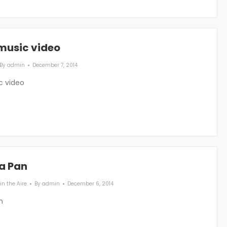
 music video
By
admin
December 7, 2014
c video
 a Pan
in the Aire
By
admin
December 6, 2014
n