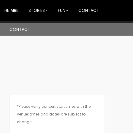
 THE AIRE
STORIES
FUN
CONTACT
CONTACT
*Please verify concert start times with the
venue; times and dates are subject to
change.