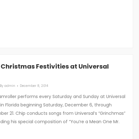
e Christmas Festivities at Universal
By
admin
December 8, 2014
roller performs every Saturday and Sunday at Universal
 in Florida beginning Saturday, December 6, through
er 21. Chip conducts songs from Universal’s “Grinchmas”
uding his special composition of “You’re a Mean One Mr.