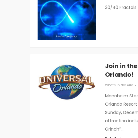
30/40 Fractals
Join in th
Orlando!
What's in the Aire
Mannheim Steam
Orlando Resort
Sunday, Decemb
attraction incl
Grinch”…