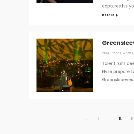
captures his you
Details
Greenslee
2014
,
Stories
,
What's 
Talent runs de
Elyse prepare f
Greensleeeves i
←
1
…
10
11