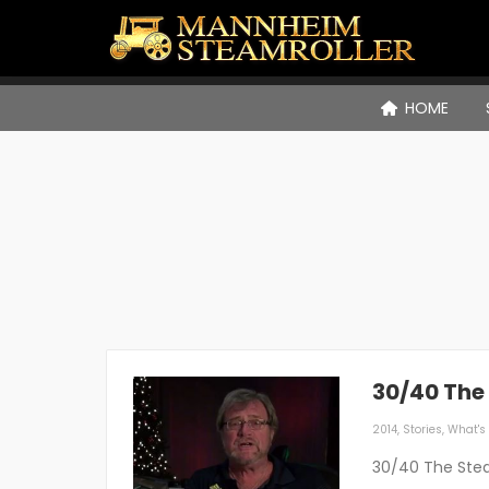
HOME
30/40 The
2014
,
Stories
,
What's 
30/40 The Stea