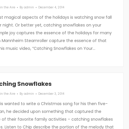
in the Aire
By
admin
December 4, 2014
t magical aspects of the holidays is watching snow fall
r night. Or better yet, catching snowflakes on your
imple joy captures the essence of the holidays for many
h Mannheim Steamroller capture the essence of that
this music video, “Catching Snowflakes on Your…
ching Snowflakes
in the Aire
By
admin
December 3, 2014
s wanted to write a Christmas song for his then five-
van, he decided upon something that captured the
of their favorite family activities – catching snowflakes
s. Listen to Chip describe the portion of the melody that