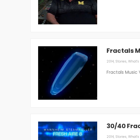
Fractals 
2014
,
Stories
,
What's 
Fractals Music 
30/40 Fra
2014
,
Stories
,
What's 