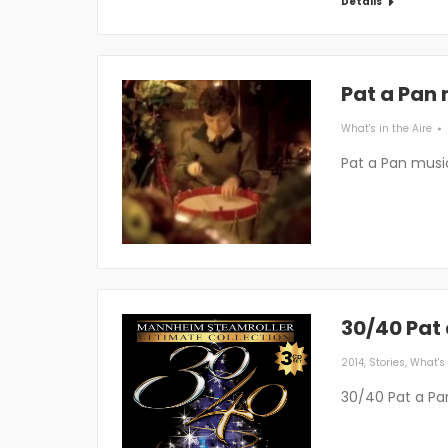
Details
Pat a Pan
What's in the Aire
Pat a Pan musi
30/40 Pat
2014
,
Stories
,
What's 
30/40 Pat a Pa