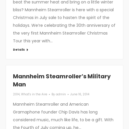
beat the summer heat and bring on a little winter
bliss? Mannheim Steamroller is here with a special
Christmas in July sale to hasten the spirit of the
holidays. We’re celebrating the 30th anniversary of
the very first Mannheim Steamroller Christmas
Tour this year with…
Details
Mannheim Steamroller’s Military
Man
2014
,
What's in the Aire
By
admin
June 16, 2014
Mannheim Steamroller and American
Gramaphone founder Chip Davis has long
considered music, much like life, to be a gift. With
the Fourth of July coming up, he…