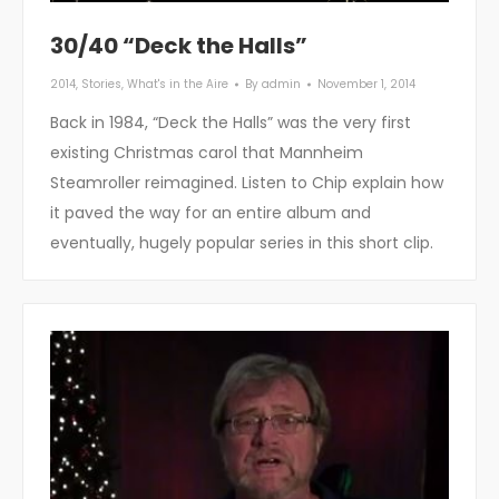
30/40 “Deck the Halls”
2014
,
Stories
,
What's in the Aire
By
admin
November 1, 2014
Back in 1984, “Deck the Halls” was the very first
existing Christmas carol that Mannheim
Steamroller reimagined. Listen to Chip explain how
it paved the way for an entire album and
eventually, hugely popular series in this short clip.