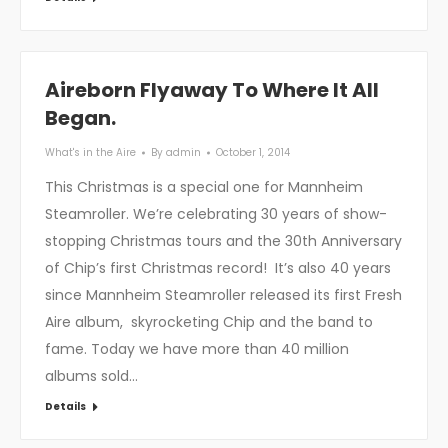
Aireborn Flyaway To Where It All
Began.
What's in the Aire
By
admin
October 1, 2014
This Christmas is a special one for Mannheim
Steamroller. We’re celebrating 30 years of show-
stopping Christmas tours and the 30th Anniversary
of Chip’s first Christmas record! It’s also 40 years
since Mannheim Steamroller released its first Fresh
Aire album, skyrocketing Chip and the band to
fame. Today we have more than 40 million
albums sold…
Details