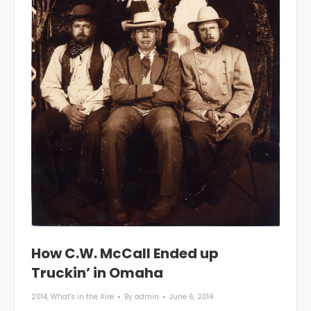
How C.W. McCall Ended up
Truckin’ in Omaha
2014
,
What's in the Aire
By
admin
June 6, 2014