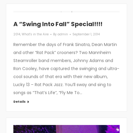
A “Swing Into Fall” Special!!!!
2014
,
What's in the Aire
By
admin
September 1, 2014
Remember the days of Frank Sinatra, Dean Martin
and other “Rat Pack” crooners? Two Mannheim
Steamroller band members, Johnny Adams and
Ron Cooley, have captured the swinging and ultra-
cool sounds of that era with their new album,
Lucky 13 – Rat Pack Jazz. You’ll sway and sing to
songs as “That’s Life”, “Fly Me To…
Details