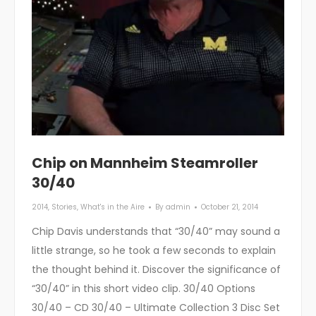
Chip on Mannheim Steamroller
30/40
2014
,
Stories
,
What's in the Aire
By
admin
October 21, 2014
Chip Davis understands that “30/40” may sound a
little strange, so he took a few seconds to explain
the thought behind it. Discover the significance of
“30/40” in this short video clip. 30/40 Options
30/40 – CD 30/40 – Ultimate Collection 3 Disc Set