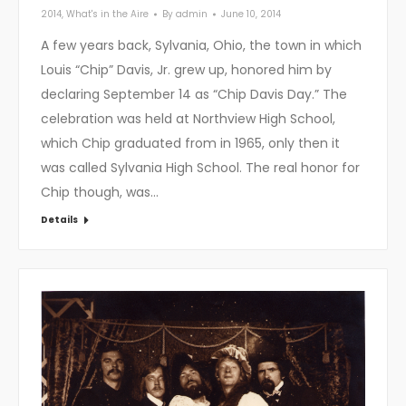
2014
,
What's in the Aire
By
admin
June 10, 2014
A few years back, Sylvania, Ohio, the town in which
Louis “Chip” Davis, Jr. grew up, honored him by
declaring September 14 as “Chip Davis Day.” The
celebration was held at Northview High School,
which Chip graduated from in 1965, only then it
was called Sylvania High School. The real honor for
Chip though, was…
Details