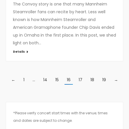
The Convoy story is one that many Mannheim
Steamroller fans can recite by heart. Less well
known is how Mannheim Steamroller and
American Gramaphone founder Chip Davis ended
up in Omaha in the first place. In this post, we shed
light on both…
Details
←
1
…
14
15
16
17
18
19
→
*Please verify concert start times with the venue; times
and dates are subject to change.