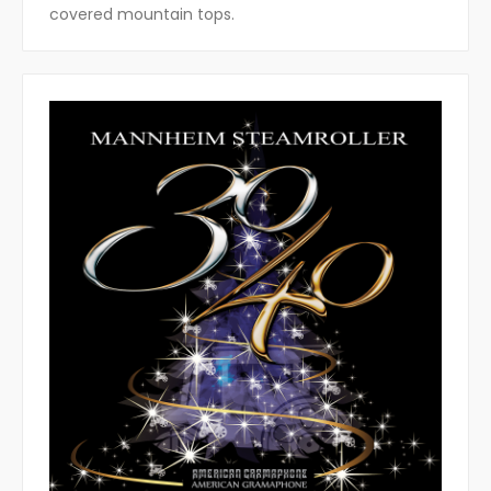
covered mountain tops.