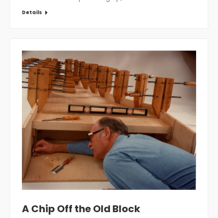
Details
A Chip Off the Old Block