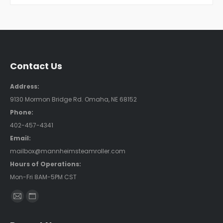
Contact Us
Address:
9130 Mormon Bridge Rd. Omaha, NE 68152
Phone:
402-457-4341
Email:
mailbox@mannheimsteamroller.com
Hours of Operations:
Mon-Fri 8AM-5PM CST
Find us on:
Mail
Website
page
page