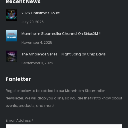
Recent News
opens
opens
in
in
2026 Christmas Tour!!!
new
new
July 20, 2026
window
window
Mannheim Steamroller Channel On SiriusXM !!!
November 4, 2025
The Ambience Series – Night Song by Chip Davis
September 3, 2025
Fanletter
Register below to be added to our Mannheim Steamroller
Newsletter. We will drop you a line, so you are the first to know about
events, products, and more!
Email Address
*