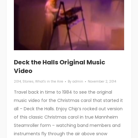
Deck the Halls Original Music
Video
2014
,
Stories
,
What's in the Aire
By
admin
November 2, 2014
Travel back in time to 1984 to see the original
music video for the Christmas carol that started it
all – Deck the Halls. Enjoy Chip’s rocked out version
of this classic Christmas carol in true Mannheim
Steamroller form – watching band members and
instruments fly through the air above snow