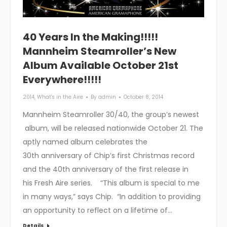
40 Years In the Making!!!!!
Mannheim Steamroller’s New
Album Available October 21st
Everywhere!!!!!
2014
,
What's in the Aire
By
admin
October 8, 2014
Mannheim Steamroller 30/40, the group’s newest
album, will be released nationwide October 21. The
aptly named album celebrates the
30th anniversary of Chip’s first Christmas record
and the 40th anniversary of the first release in
his Fresh Aire series. “This album is special to me
in many ways,” says Chip. “In addition to providing
an opportunity to reflect on a lifetime of…
Details