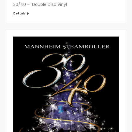
30/40 – Double Disc Vinyl
Details