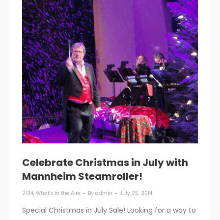
Celebrate Christmas in July with
Mannheim Steamroller!
2014
,
What's in the Aire
By
admin
July 25, 2014
Special Christmas in July Sale! Looking for a way to