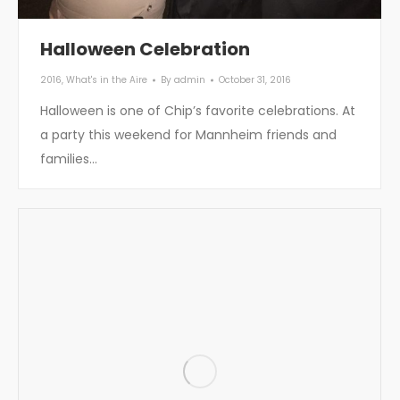
Halloween Celebration
2016
,
What's in the Aire
By
admin
October 31, 2016
Halloween is one of Chip’s favorite celebrations. At
a party this weekend for Mannheim friends and
families…