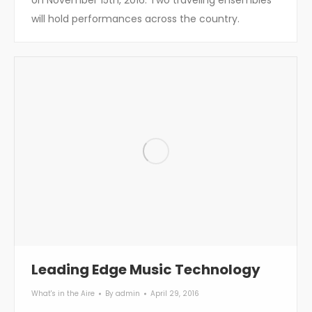
will hold performances across the country.
Leading Edge Music Technology
What's in the Aire
By
admin
April 29, 2016