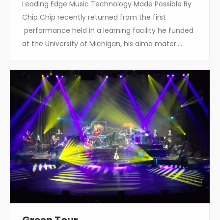
Leading Edge Music Technology Made Possible By
Chip Chip recently returned from the first
performance held in a learning facility he funded
at the University of Michigan, his alma mater.…