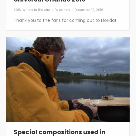
2016
,
What's in the Aire
By
admin
December 19, 2016
Thank you to the fans for coming out to Florida!
Special compositions used in