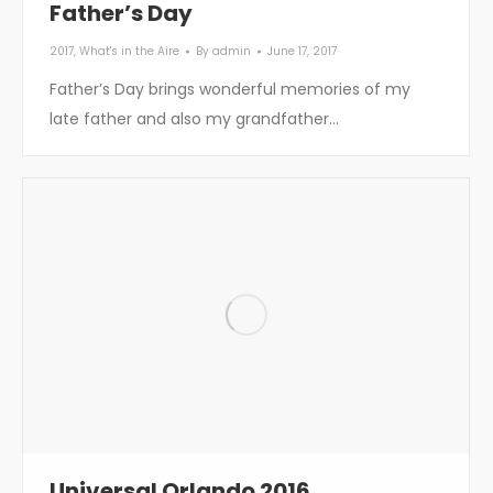
Father’s Day
2017
,
What's in the Aire
By
admin
June 17, 2017
Father’s Day brings wonderful memories of my
late father and also my grandfather…
Universal Orlando 2016