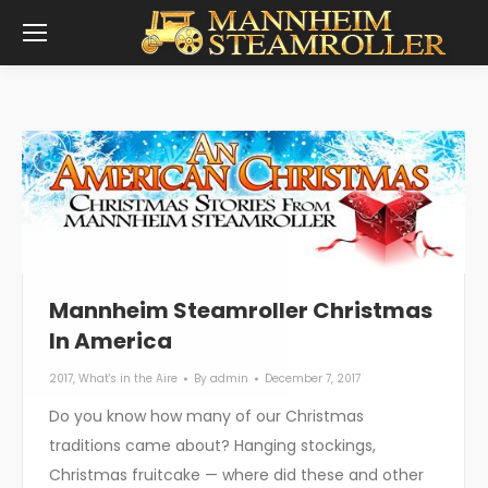
Mannheim Steamroller Christmas
In America
2017
,
What's in the Aire
By
admin
December 7, 2017
Do you know how many of our Christmas
traditions came about? Hanging stockings,
Christmas fruitcake — where did these and other