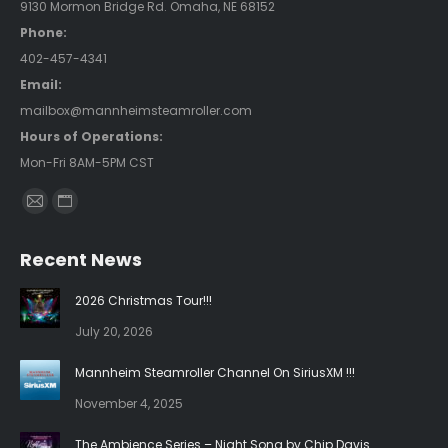
9130 Mormon Bridge Rd. Omaha, NE 68152
Phone:
402-457-4341
Email:
mailbox@mannheimsteamroller.com
Hours of Operations:
Mon-Fri 8AM-5PM CST
Find us on:
Mail
Website
page
page
Recent News
opens
opens
in
in
2026 Christmas Tour!!!
new
new
July 20, 2026
window
window
Mannheim Steamroller Channel On SiriusXM !!!
November 4, 2025
The Ambience Series – Night Song by Chip Davis