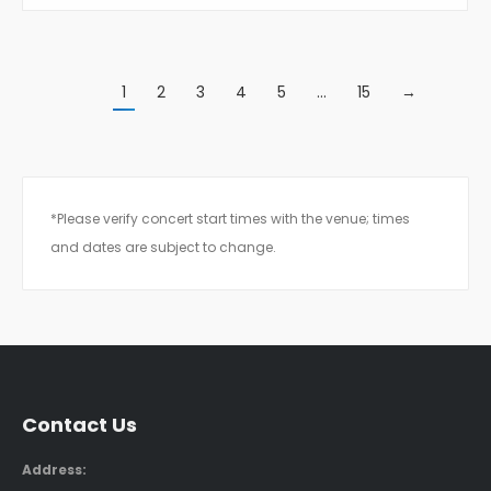
1
2
3
4
5
…
15
→
*Please verify concert start times with the venue; times
and dates are subject to change.
Contact Us
Address: