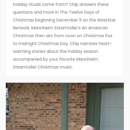
holiday rituals come from? Chip answers these
questions and more in The Twelve Days of
Christmas beginning December 11 on the WestStar
Network. Mannheim Steamroller’s An American
Christmas then airs from noon on Christmas Eve
to midnight Christmas Day. Chip narrates heart-
warming stories about the holiday season
accompanied by your favorite Mannheim
Steamroller Christmas music.