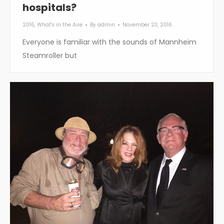
hospitals?
2016
,
What's in the Aire
By
admin
November 23, 2016
Everyone is familiar with the sounds of Mannheim
Steamroller but