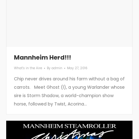
Mannheim Herd!!!
What's in the Aire
By
admin
May 27, 2016
Chip never drives around his farm without a bag of
carrots. Meet Ghost (l), a young Warlander whose
sire is Storm Shadow, a world-champion show
horse, followed by Twist, Acorina…