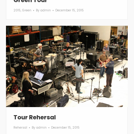
Green Tour
2015
,
Green
By
admin
December 15, 2015
Tour Rehersal
Rehersal
By
admin
December 15, 2015