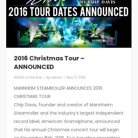
2016 Christmas Tour –
ANNOUNCED
What's in the Aire
By
admin
May 17, 2016
MANNHEIM STEAMROLLER ANNOUNCES 2016
CHRISTMAS TOUR
Chip Davis, founder and creator of Mannheim
Steamroller and the industry’s largest independent
record label, American Gramaphone, announced
that his annual Christmas concert tour will begin
on November 15th, 2016. Two traveling ensembles