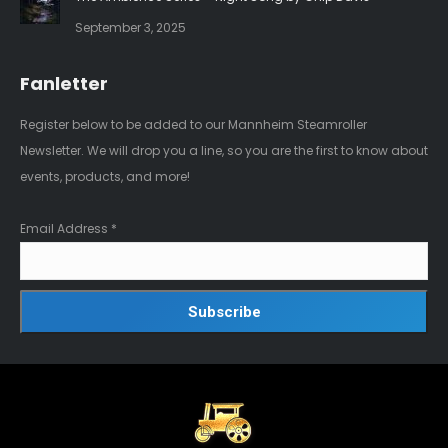
September 3, 2025
Fanletter
Register below to be added to our Mannheim Steamroller
Newsletter. We will drop you a line, so you are the first to know about
events, products, and more!
Email Address
*