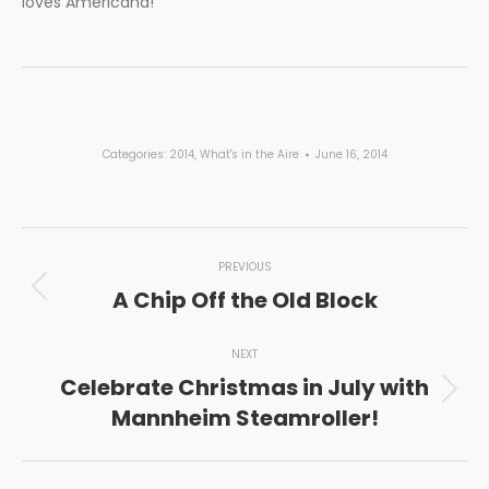
loves Americana!
Categories:
2014
,
What's in the Aire
June 16, 2014
Post
PREVIOUS
navigation
A Chip Off the Old Block
Previous
post:
NEXT
Celebrate Christmas in July with
Next
Mannheim Steamroller!
post: