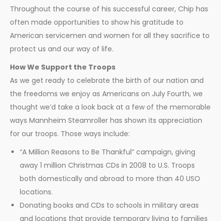
Throughout the course of his successful career, Chip has
often made opportunities to show his gratitude to
American servicemen and women for all they sacrifice to
protect us and our way of life.
How We Support the Troops
As we get ready to celebrate the birth of our nation and
the freedoms we enjoy as Americans on July Fourth, we
thought we’d take a look back at a few of the memorable
ways Mannheim Steamroller has shown its appreciation
for our troops. Those ways include:
“A Million Reasons to Be Thankful” campaign, giving
away 1 million Christmas CDs in 2008 to U.S. Troops
both domestically and abroad to more than 40 USO
locations.
Donating books and CDs to schools in military areas
and locations that provide temporary living to families