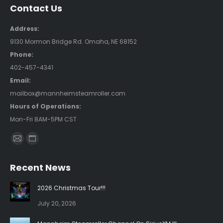
Contact Us
Address:
9130 Mormon Bridge Rd. Omaha, NE 68152
Phone:
402-457-4341
Email:
mailbox@mannheimsteamroller.com
Hours of Operations:
Mon-Fri 8AM-5PM CST
Find us on:
Mail
Website
page
page
Recent News
opens
opens
in
in
2026 Christmas Tour!!!
new
new
July 20, 2026
window
window