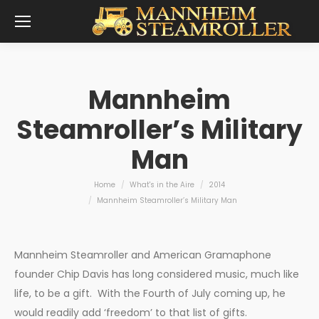
Mannheim
Steamroller’s Military
Man
You are here:
Home
What's in the Aire
2014
Mannheim Steamroller’s Military Man
Mannheim Steamroller and American Gramaphone
founder Chip Davis has long considered music, much like
life, to be a gift. With the Fourth of July coming up, he
would readily add ‘freedom’ to that list of gifts.