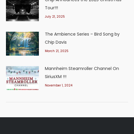
Tour!!!
July 21, 2025
The Ambience Series – Bird Song by
Chip Davis
March 21, 2025
Mannheim Steamroller Channel On
SiriusXM !!!
November 1, 2024