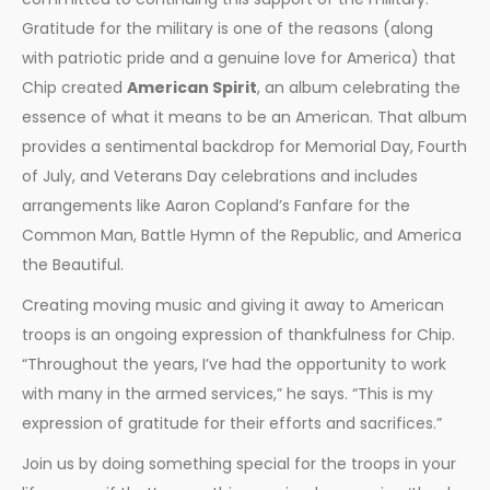
Gratitude for the military is one of the reasons (along
with patriotic pride and a genuine love for America) that
Chip created
American Spirit
, an album celebrating the
essence of what it means to be an American. That album
provides a sentimental backdrop for Memorial Day, Fourth
of July, and Veterans Day celebrations and includes
arrangements like Aaron Copland’s Fanfare for the
Common Man, Battle Hymn of the Republic, and America
the Beautiful.
Creating moving music and giving it away to American
troops is an ongoing expression of thankfulness for Chip.
“Throughout the years, I’ve had the opportunity to work
with many in the armed services,” he says. “This is my
expression of gratitude for their efforts and sacrifices.”
Join us by doing something special for the troops in your