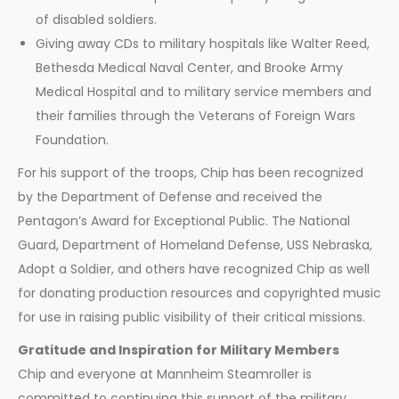
of disabled soldiers.
Giving away CDs to military hospitals like Walter Reed,
Bethesda Medical Naval Center, and Brooke Army
Medical Hospital and to military service members and
their families through the Veterans of Foreign Wars
Foundation.
For his support of the troops, Chip has been recognized
by the Department of Defense and received the
Pentagon’s Award for Exceptional Public. The National
Guard, Department of Homeland Defense, USS Nebraska,
Adopt a Soldier, and others have recognized Chip as well
for donating production resources and copyrighted music
for use in raising public visibility of their critical missions.
Gratitude and Inspiration for Military Members
Chip and everyone at Mannheim Steamroller is
committed to continuing this support of the military.