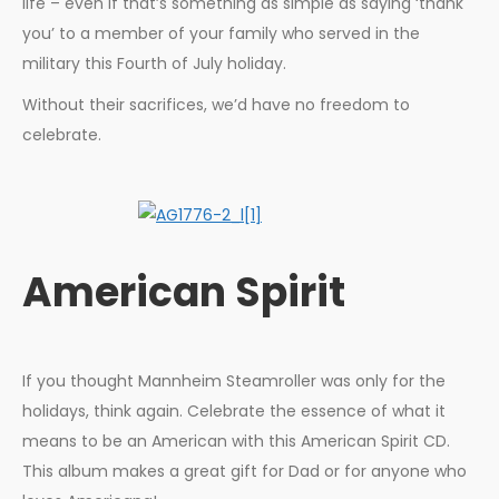
life – even if that’s something as simple as saying ‘thank
you’ to a member of your family who served in the
military this Fourth of July holiday.
Without their sacrifices, we’d have no freedom to
celebrate.
American Spirit
If you thought Mannheim Steamroller was only for the
holidays, think again. Celebrate the essence of what it
means to be an American with this American Spirit CD.
This album makes a great gift for Dad or for anyone who