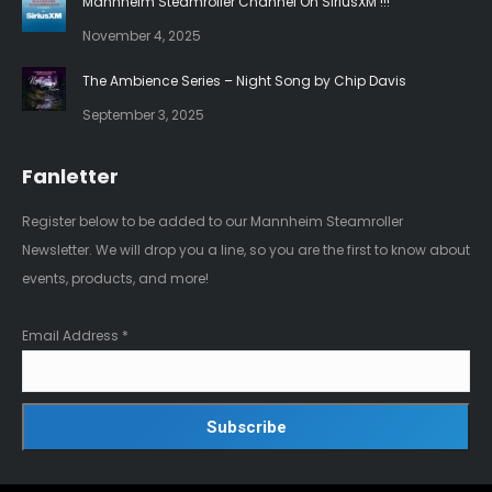
Mannheim Steamroller Channel On SiriusXM !!!
November 4, 2025
The Ambience Series – Night Song by Chip Davis
September 3, 2025
Fanletter
Register below to be added to our Mannheim Steamroller
Newsletter. We will drop you a line, so you are the first to know about
events, products, and more!
Email Address
*