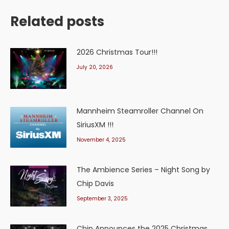
Related posts
2026 Christmas Tour!!!
July 20, 2026
Mannheim Steamroller Channel On
SiriusXM !!!
November 4, 2025
The Ambience Series – Night Song by
Chip Davis
September 3, 2025
Chip Announces the 2025 Christmas