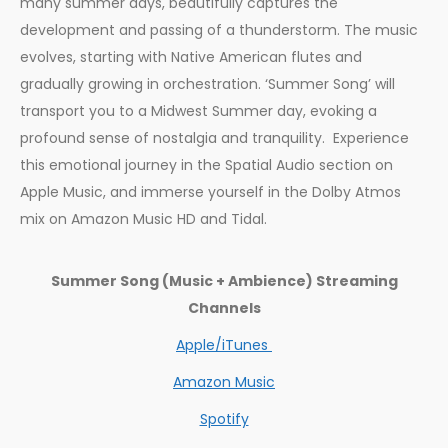
many summer days, beautifully captures the
development and passing of a thunderstorm. The music
evolves, starting with Native American flutes and
gradually growing in orchestration. ‘Summer Song’ will
transport you to a Midwest Summer day, evoking a
profound sense of nostalgia and tranquility. Experience
this emotional journey in the Spatial Audio section on
Apple Music, and immerse yourself in the Dolby Atmos
mix on Amazon Music HD and Tidal.
Summer Song (Music + Ambience) Streaming
Channels
Apple/iTunes
Amazon Music
Spotify