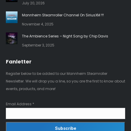
July 20, 2026
window
window
Mannheim Steamroller Channel On SiriusXM !!!
November 4, 2025
The Ambience Series – Night Song by Chip Davis
September 3, 2025
Fanletter
Register below to be added to our Mannheim Steamroller
Newsletter. We will drop you a line, so you are the first to know about
events, products, and more!
Email Address
*