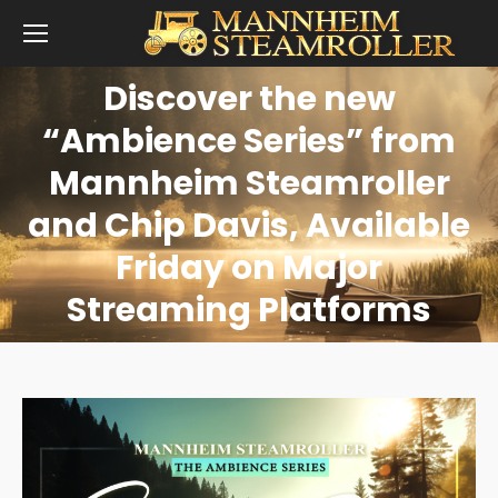
Discover the new
“Ambience Series” from
Mannheim Steamroller
You are here:
and Chip Davis, Available
Friday on Major
Streaming Platforms