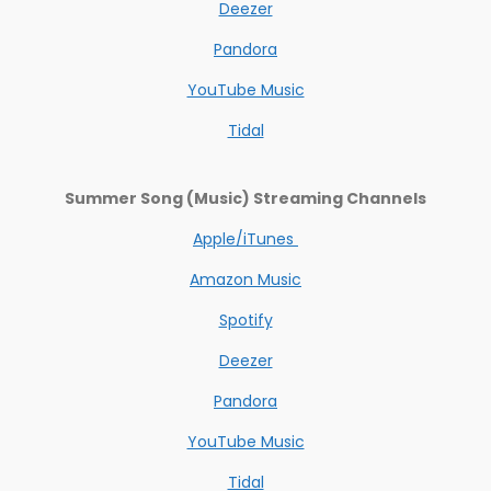
Deezer
Pandora
YouTube Music
Tidal
Summer Song (Music) Streaming Channels
Apple/iTunes
Amazon Music
Spotify
Deezer
Pandora
YouTube Music
Tidal