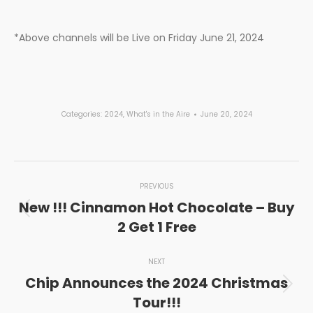
*Above channels will be Live on Friday June 21, 2024
Categories:
2024
,
What's in the Aire
June 20, 2024
Post
PREVIOUS
navigation
New !!! Cinnamon Hot Chocolate – Buy
Previous
2 Get 1 Free
post:
NEXT
Chip Announces the 2024 Christmas
Next
Tour!!!
post: