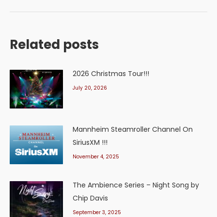
Related posts
2026 Christmas Tour!!!
July 20, 2026
Mannheim Steamroller Channel On
SiriusXM !!!
November 4, 2025
The Ambience Series – Night Song by
Chip Davis
September 3, 2025