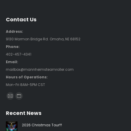
Contact Us
Address:
9130 Mormon Bridge Rd. Omaha, NE 68152
Phone:
402-457-4341
Email:
mailbox@mannheimsteamroller.com
Hours of Operations:
Mon-Fri 8AM-5PM CST
Find us on:
Mail
Website
page
page
Recent News
opens
opens
in
in
2026 Christmas Tour!!!
new
new