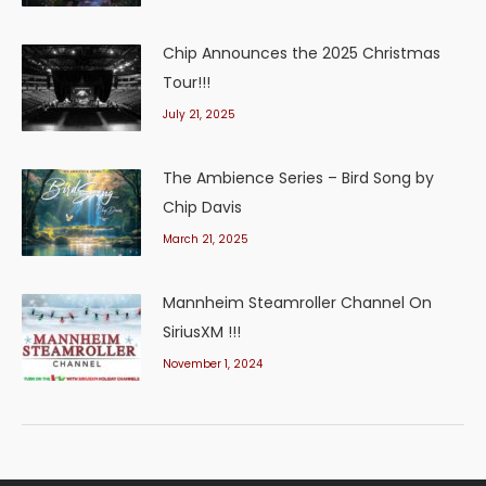
Chip Announces the 2025 Christmas
Tour!!!
July 21, 2025
The Ambience Series – Bird Song by
Chip Davis
March 21, 2025
Mannheim Steamroller Channel On
SiriusXM !!!
November 1, 2024