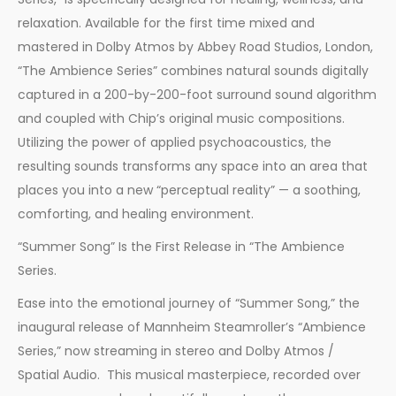
relaxation. Available for the first time mixed and
mastered in Dolby Atmos by Abbey Road Studios, London,
“The Ambience Series” combines natural sounds digitally
captured in a 200-by-200-foot surround sound algorithm
and coupled with Chip’s original music compositions.
Utilizing the power of applied psychoacoustics, the
resulting sounds transforms any space into an area that
places you into a new “perceptual reality” — a soothing,
comforting, and healing environment.
“Summer Song” Is the First Release in “The Ambience
Series.
Ease into the emotional journey of “Summer Song,” the
inaugural release of Mannheim Steamroller’s “Ambience
Series,” now streaming in stereo and Dolby Atmos /
Spatial Audio. This musical masterpiece, recorded over