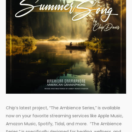
Chip’s latest project, “The Ambience Series,” is available
now on your favorite streaming services like Apple Music,
Amazon Music, Spotify, Tidal, and more. “The Ambience
Series,” is specifically designed for healing, wellness, and