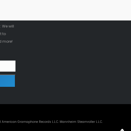
r
 We will
t to
d more!
t American Gramaphone Records L.L.C. Mannheim Steamroller L.L.C.