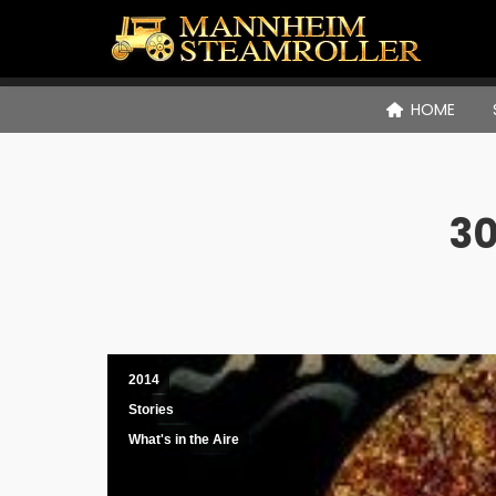
HOME
30
2014
Stories
What's in the Aire