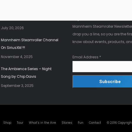
nt News
Fanletter
2026 Christmas Tour!!!
Register below to be added to ou
Mannheim Steamroller Newsletter.
July 20, 2026
drop you a line, so you are the firs
Mannheim Steamroller Channel
know about events, products, an
On SiriusXM !!!
November 4, 2025
Email Address
*
The Ambience Series – Night
Song by Chip Davis
September 3, 2025
© 2016 Copyrigh
Shop
Tour
What’s in the Aire
Stories
Fun
Contact