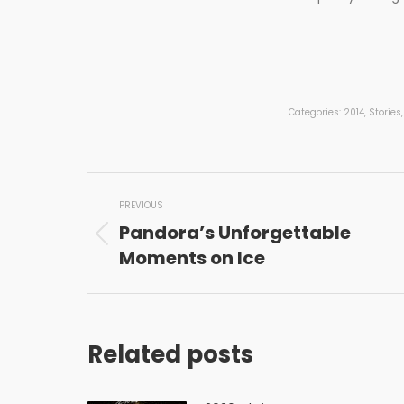
Categories:
2014
,
Stories
Post
PREVIOUS
navigation
Pandora’s Unforgettable
Previous
Moments on Ice
post:
Related posts