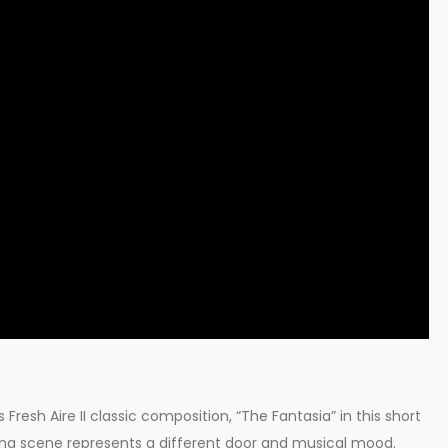
Fresh Aire II classic composition, “The Fantasia” in this short
ing scene represents a different door and musical mood.