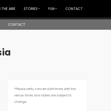
 THE AIRE
STORIES
FUN
CONTACT
CONTACT
sia
*Please verify concert start times with the
venue; times and dates are subject to
change.