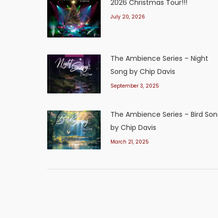
2026 Christmas Tour!!!
July 20, 2026
The Ambience Series – Night
Song by Chip Davis
September 3, 2025
The Ambience Series – Bird So
by Chip Davis
March 21, 2025