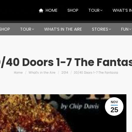
HOME
SHOP
TOUR
WHAT’S IN
SHOP
TOUR
WHAT’S IN THE AIRE
STORIES
FUN
/40 Doors 1-7 The Fanta
You are here:
Home
What's in the Aire
2014
30/40 Doors 1-7 The Fantasia
NOV
25