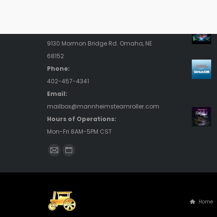
Contact Us
Rece
Address:
9130 Mormon Bridge Rd. Omaha, NE
68152
Phone:
402-457-4341
Email:
mailbox@mannheimsteamroller.com
Hours of Operations:
Mon-Fri 8AM-5PM CST
Find us on:
Mail
Website
page
page
opens
opens
in
in
Home
new
new