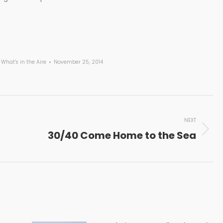
,
What's in the Aire
November 25, 2014
NEXT
30/40 Come Home to the Sea
Next
post: