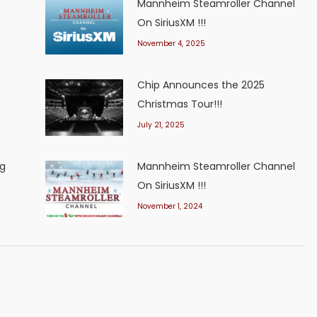
Mannheim Steamroller Channel
On SiriusXM !!!
November 4, 2025
Chip Announces the 2025
Christmas Tour!!!
July 21, 2025
ng
Mannheim Steamroller Channel
On SiriusXM !!!
November 1, 2024