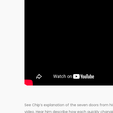
See Chip’s explanation of the seven doors from his 
video. Hear him describe how each quickly chang