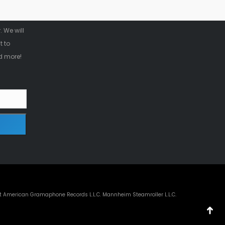
r
 We will
t to
d more!
t American Gramaphone Records L.L.C. Mannheim Steamroller L.L.C.
Go