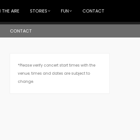
 THE AIRE
STORIES
FUN
CONTACT
CONTACT
*Please verify concert start times with the
venue; times and dates are subject to
change.