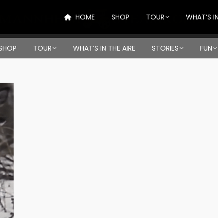
HOME
SHOP
TOUR
WHAT’S IN
SHOP
TOUR
WHAT’S IN THE AIRE
STORIES
FUN