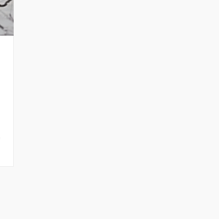
n
nt News
Fanletter