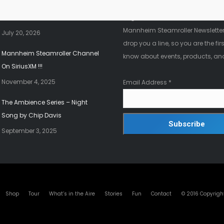
2026 Christmas Tour!!!
Register below to be added to ou
Mannheim Steamroller Newsletter.
July 20, 2026
drop you a line, so you are the firs
Mannheim Steamroller Channel
know about events, products, an
On SiriusXM !!!
November 4, 2025
Email Address
*
The Ambience Series – Night
Song by Chip Davis
September 3, 2025
© 2016 Copyrigh
Shop
Tour
What’s in the Aire
Stories
Fun
Contact