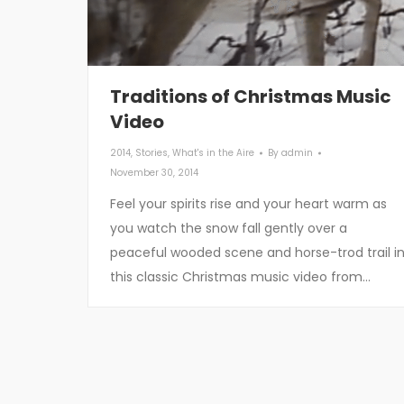
Traditions of Christmas Music
Video
2014
,
Stories
,
What's in the Aire
By
admin
November 30, 2014
Feel your spirits rise and your heart warm as
you watch the snow fall gently over a
peaceful wooded scene and horse-trod trail i
this classic Christmas music video from…
Contact Us
Rece