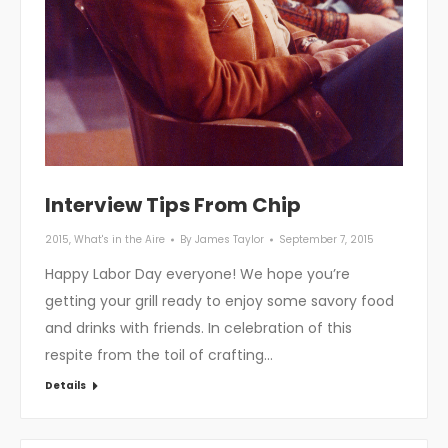
Interview Tips From Chip
2015
,
What's in the Aire
By
James Taylor
September 7, 2015
Happy Labor Day everyone! We hope you’re
getting your grill ready to enjoy some savory food
and drinks with friends. In celebration of this
respite from the toil of crafting…
Details