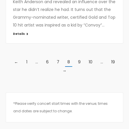
Keith Anderson and revealed an influence over the
star he didn’t realize he had. It turns out that the
Grammy-nominated writer, certified Gold and Top
10 hit artist was inspired as a kid by “Convoy”…
Details
←
1
…
6
7
8
9
10
…
19
→
*Please verify concert start times with the venue; times
and dates are subject to change.