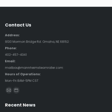
Contact Us
Address:
9130 Mormon Bridge Rd. Omaha, NE 68152
Phone:
402-457-4341
Email:
mailbox@mannheimsteamroller.com
Hours of Operations:
Mon-Fri 8AM-5PM CST
Find us on:
Mail
Website
page
page
Recent News
opens
opens