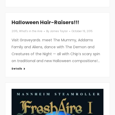
Halloween Hair-Raisers!!!
2015
,
What's in the Aire
By
James Taylor
October 19, 2015
Visit Graveyards. meet The Mummy, Addams
Family and Aliens, dance with The Demon and
Creatures of the Night — all with Chip’s scary spin
on traditional and new Halloween compositions!…
Details