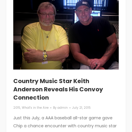
Country Music Star Keith
Anderson Reveals His Convoy
Connection
2015
,
What's in the Aire
By
admin
July 21, 2015
Just this July, a AAA baseball all-star game gave
Chip a chance encounter with country music star