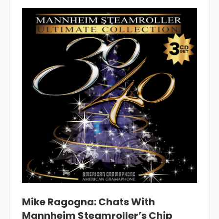
Mike Ragogna: Chats With
Mannheim Steamroller’s Chip