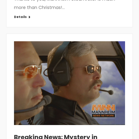
more than Christmas!…
Details
Breaking News: Mystery in