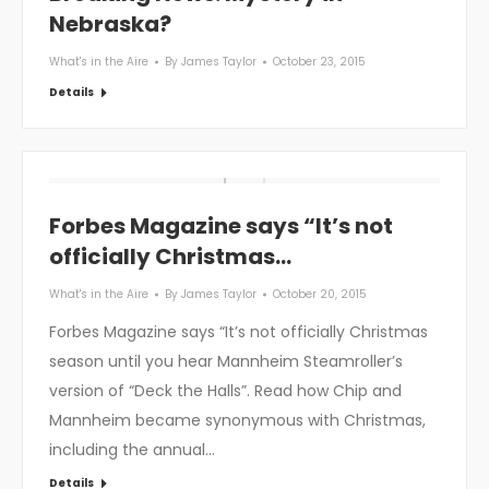
Nebraska?
What's in the Aire
By
James Taylor
October 23, 2015
Details
Forbes Magazine says “It’s not
officially Christmas…
What's in the Aire
By
James Taylor
October 20, 2015
Forbes Magazine says “It’s not officially Christmas
season until you hear Mannheim Steamroller’s
version of “Deck the Halls”. Read how Chip and
Mannheim became synonymous with Christmas,
including the annual…
Details