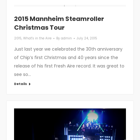
2015 Mannheim Steamroller
Christmas Tour
2015
,
What's in the Aire
By
admin
July 24, 2015
Just last year we celebrated the 30th anniversary
of Chip’s first Christmas and 40 years since the
release of his first Fresh Aire record. It was great to
see so…
Details