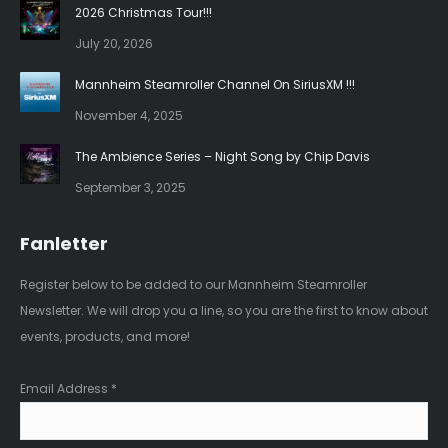
in
in
2026 Christmas Tour!!!
new
new
July 20, 2026
window
window
Mannheim Steamroller Channel On SiriusXM !!!
November 4, 2025
The Ambience Series – Night Song by Chip Davis
September 3, 2025
Fanletter
Register below to be added to our Mannheim Steamroller
Newsletter. We will drop you a line, so you are the first to know about
events, products, and more!
Email Address
*