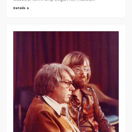
Details