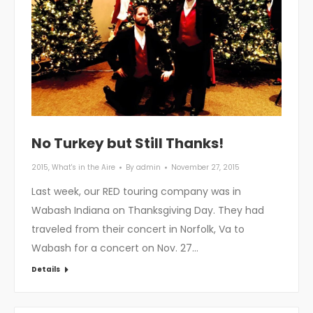
No Turkey but Still Thanks!
2015
,
What's in the Aire
By
admin
November 27, 2015
Last week, our RED touring company was in
Wabash Indiana on Thanksgiving Day. They had
traveled from their concert in Norfolk, Va to
Wabash for a concert on Nov. 27…
Details