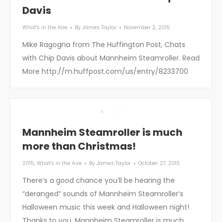
Davis
What's in the Aire
By
James Taylor
November 2, 2015
Mike Ragogna from The Huffington Post, Chats
with Chip Davis about Mannheim Steamroller. Read
More http://m.huffpost.com/us/entry/8233700
Mannheim Steamroller is much
more than Christmas!
2015
,
What's in the Aire
By
James Taylor
October 27, 2015
There’s a good chance you’ll be hearing the
“deranged” sounds of Mannheim Steamroller’s
Halloween music this week and Halloween night!
Thanks to you, Mannheim Steamroller is much