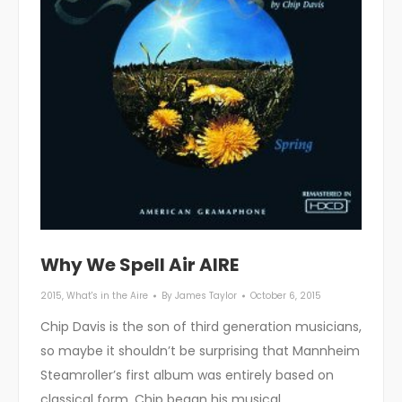
Why We Spell Air AIRE
2015
,
What's in the Aire
By
James Taylor
October 6, 2015
Chip Davis is the son of third generation musicians,
so maybe it shouldn’t be surprising that Mannheim
Steamroller’s first album was entirely based on
classical form. Chip began his musical…