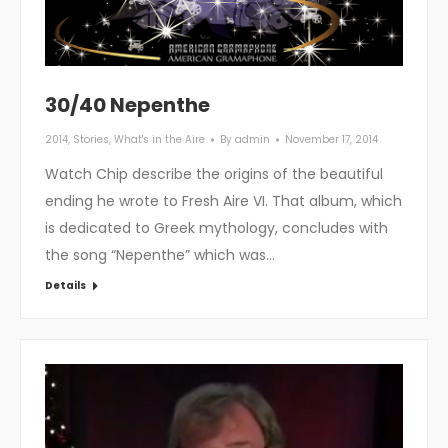
30/40 Nepenthe
2014
,
Stories
,
What's in the Aire
By
admin
November 17, 2014
Watch Chip describe the origins of the beautiful
ending he wrote to Fresh Aire VI. That album, which
is dedicated to Greek mythology, concludes with
the song “Nepenthe” which was…
Details