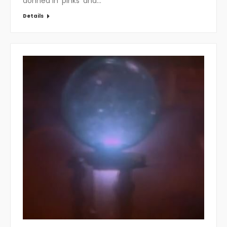
donned in ‘pinks’ and…
Details