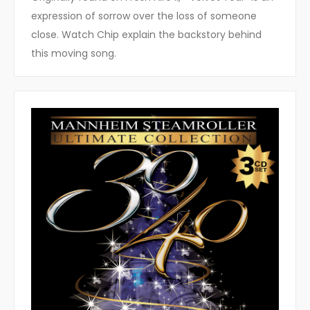
expression of sorrow over the loss of someone
close. Watch Chip explain the backstory behind
this moving song.