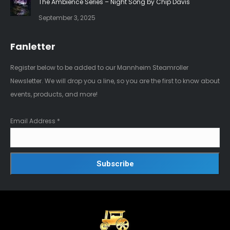
The Ambience Series – Night Song by Chip Davis
September 3, 2025
Fanletter
Register below to be added to our Mannheim Steamroller
Newsletter. We will drop you a line, so you are the first to know about
events, products, and more!
Email Address
*