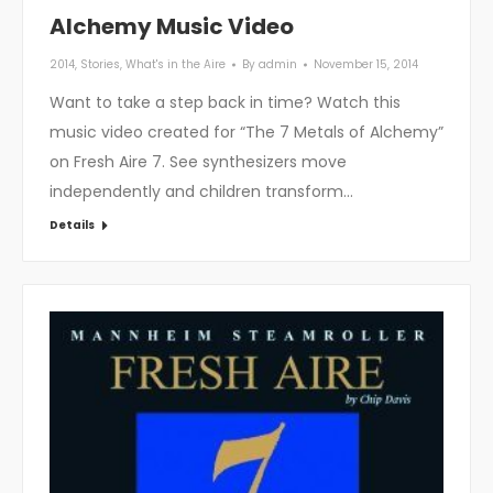
Alchemy Music Video
2014
,
Stories
,
What's in the Aire
By
admin
November 15, 2014
Want to take a step back in time? Watch this
music video created for “The 7 Metals of Alchemy”
on Fresh Aire 7. See synthesizers move
independently and children transform…
Details