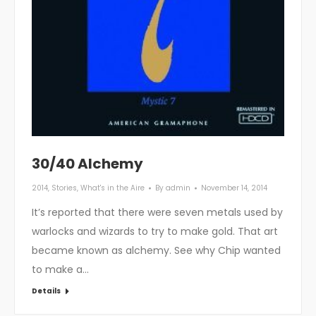
30/40 Alchemy
2014
,
Stories
,
What's in the Aire
By
admin
November 14, 2014
It’s reported that there were seven metals used by
warlocks and wizards to try to make gold. That art
became known as alchemy. See why Chip wanted
to make a…
Details