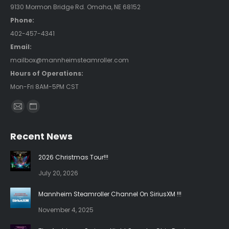
9130 Mormon Bridge Rd. Omaha, NE 68152
Phone:
402-457-4341
Email:
mailbox@mannheimsteamroller.com
Hours of Operations:
Mon-Fri 8AM-5PM CST
Find us on:
Mail
Website
page
page
Recent News
opens
opens
in
in
2026 Christmas Tour!!!
new
new
July 20, 2026
window
window
Mannheim Steamroller Channel On SiriusXM !!!
November 4, 2025