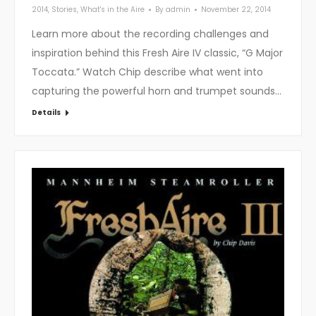
2014
,
Stories
,
What's in the Aire
By
admin
November 22, 2014
Learn more about the recording challenges and
inspiration behind this Fresh Aire IV classic, “G Major
Toccata.” Watch Chip describe what went into
capturing the powerful horn and trumpet sounds…
Details