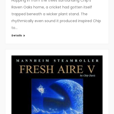
Hopping in from the trees surrounding Chip’s
Raven Oaks home, a cricket had gotten itself
trapped beneath a wicker plant stand. The
rhythmically even sound it produced inspired Chip
to…
Details