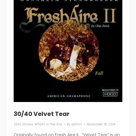
30/40 Velvet Tear
2014
,
Stories
,
What's in the Aire
By
admin
November 18, 2014
Originally found on Fresh Aire II, “Velvet Tear” is an