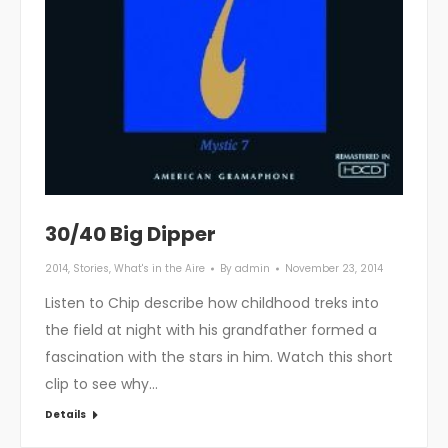
30/40 Big Dipper
2014
,
Stories
,
What's in the Aire
By
admin
November 23, 2014
Listen to Chip describe how childhood treks into
the field at night with his grandfather formed a
fascination with the stars in him. Watch this short
clip to see why…
Details