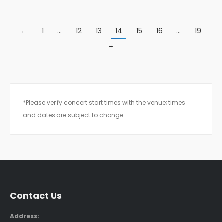
←
1
…
12
13
14
15
16
…
19
→
*Please verify concert start times with the venue; times
and dates are subject to change.
Contact Us
Address: