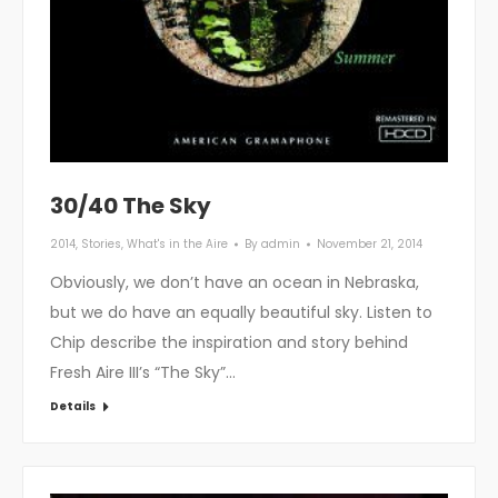
30/40 The Sky
2014
,
Stories
,
What's in the Aire
By
admin
November 21, 2014
Obviously, we don’t have an ocean in Nebraska,
but we do have an equally beautiful sky. Listen to
Chip describe the inspiration and story behind
Fresh Aire III’s “The Sky”…
Details