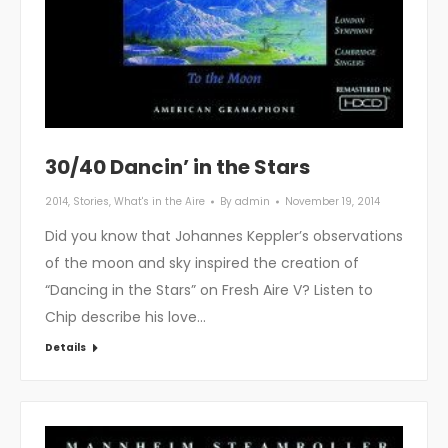
30/40 Dancin’ in the Stars
2014
,
Stories
,
What's in the Aire
By
admin
November 19, 2014
Did you know that Johannes Keppler’s observations
of the moon and sky inspired the creation of
“Dancing in the Stars” on Fresh Aire V? Listen to
Chip describe his love…
Details