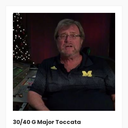
30/40 G Major Toccata