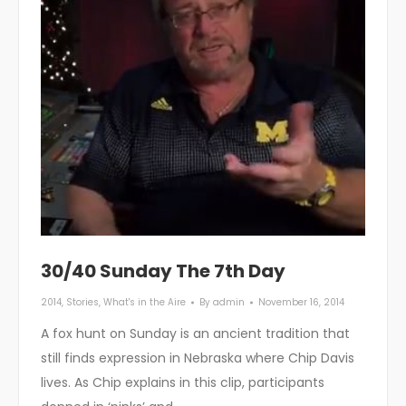
30/40 Sunday The 7th Day
2014
,
Stories
,
What's in the Aire
By
admin
November 16, 2014
A fox hunt on Sunday is an ancient tradition that
still finds expression in Nebraska where Chip Davis
lives. As Chip explains in this clip, participants