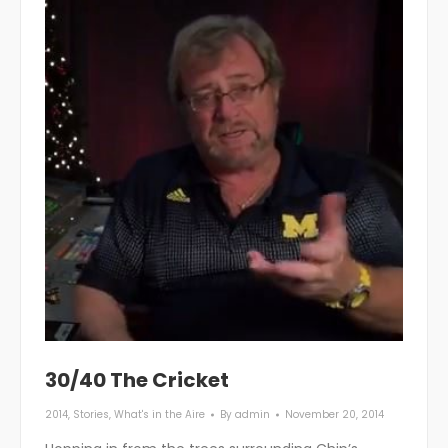
30/40 The Cricket
2014
,
Stories
,
What's in the Aire
By
admin
November 20, 2014