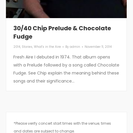
30/40 Chip Prelude & Chocolate
Fudge
2014
,
Stories
,
What's in the Aire
By
admin
November 11, 2014
Fresh Aire I debuted in 1974. That album opens
with a Prelude followed by a song called Chocolate
Fudge. See Chip explain the meaning behind these
songs and their significance…
*Please verify concert start times with the venue; times
and dates are subject to change.