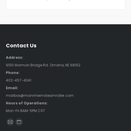
Contact Us
Address:
9130 Mormon Bridge Rd. Omaha, NE 68152
Phone:
402-457-4341
Email:
mailbox@mannheimsteamroller.com
Hours of Operations:
Mon-Fri 8AM-5PM CST
Find us on:
Mail
Website