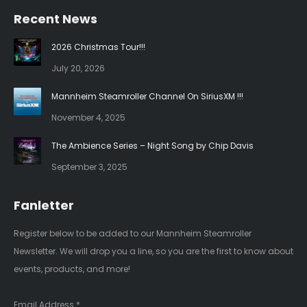
page
page
Recent News
opens
opens
in
in
2026 Christmas Tour!!!
new
new
July 20, 2026
window
window
Mannheim Steamroller Channel On SiriusXM !!!
November 4, 2025
The Ambience Series – Night Song by Chip Davis
September 3, 2025
Fanletter
Register below to be added to our Mannheim Steamroller
Newsletter. We will drop you a line, so you are the first to know about
events, products, and more!
Email Address
*