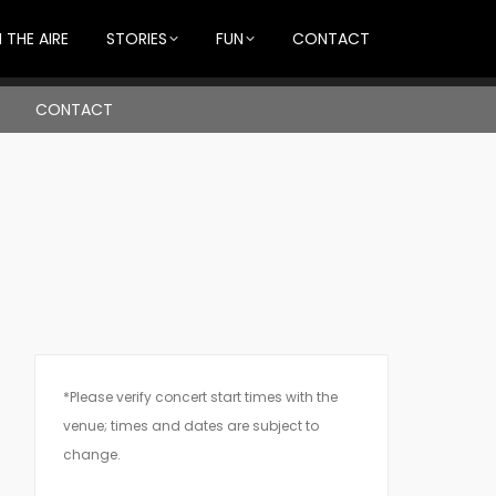
 THE AIRE
STORIES
FUN
CONTACT
CONTACT
*Please verify concert start times with the
venue; times and dates are subject to
change.