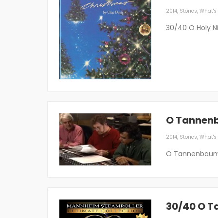
2014
,
Stories
,
What's 
30/40 O Holy N
O Tannen
2014
,
Stories
,
What's 
O Tannenbaum
30/40 O 