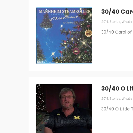
30/40 Caro
2014
,
Stories
,
What's 
30/40 Carol of 
30/40 O Li
2014
,
Stories
,
What's 
30/40 O Little