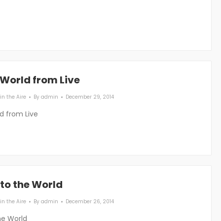
 World from Live
in the Aire
By
admin
December 29, 2014
d from Live
to the World
in the Aire
By
admin
December 26, 2014
he World