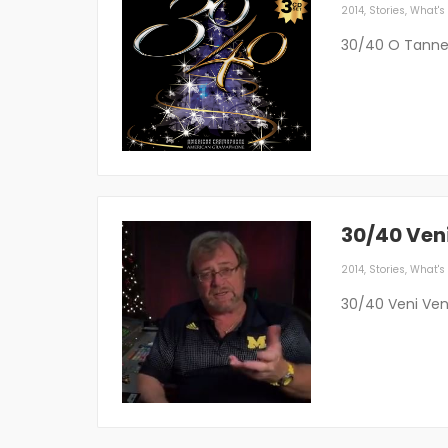
2014
,
Stories
,
What's 
30/40 O Tann
30/40 Ven
2014
,
Stories
,
What's 
30/40 Veni Ven