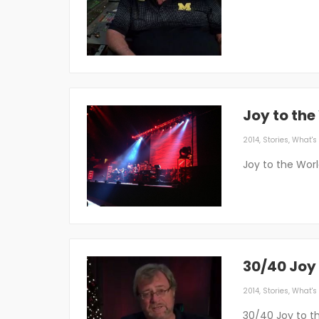
Joy to the
2014
,
Stories
,
What's 
Joy to the Worl
30/40 Joy 
2014
,
Stories
,
What's 
30/40 Joy to t