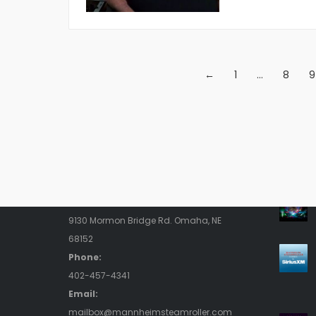
←
1
…
8
9
Contact Us
Rece
Address:
9130 Mormon Bridge Rd. Omaha, NE
68152
Phone:
402-457-4341
Email:
mailbox@mannheimsteamroller.com