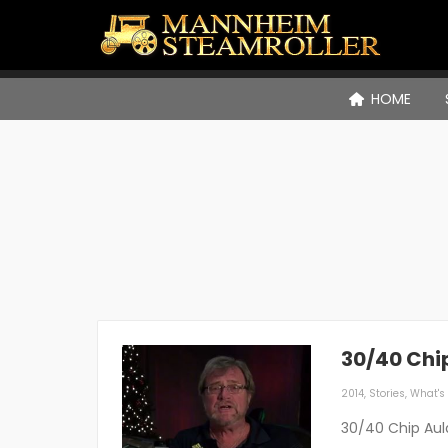
HOME
30/40 Chi
2014
,
Stories
,
What's 
30/40 Chip Aul