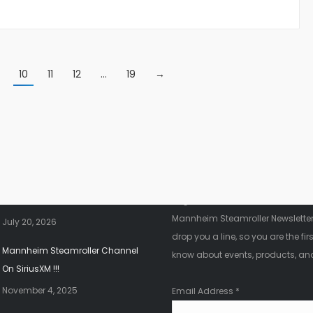
10
11
12
…
19
→
nt News
Fanletter
2026 Christmas Tour!!!
Register below to be added to ou
Mannheim Steamroller Newsletter.
July 20, 2026
drop you a line, so you are the firs
Mannheim Steamroller Channel
know about events, products, an
On SiriusXM !!!
November 4, 2025
Email Address
*