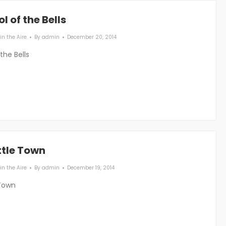
l of the Bells
in the Aire
By
admin
December 20, 2014
the Bells
ttle Town
in the Aire
By
admin
December 19, 2014
 Town