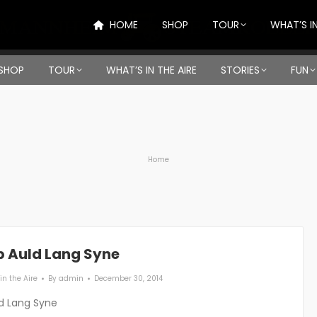
HOME
SHOP
TOUR
WHAT’S IN
SHOP
TOUR
WHAT’S IN THE AIRE
STORIES
FUN
You are here:
Home
p Auld Lang Syne
in the Aire
By
admin
December 30, 2014
d Lang Syne