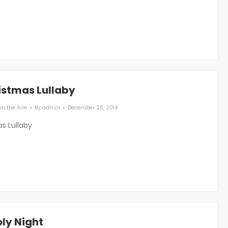
istmas Lullaby
in the Aire
By
admin
December 25, 2014
s Lullaby
ly Night