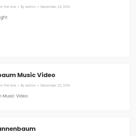
in the Aire
By
admin
December 24, 2014
ight
baum Music Video
in the Aire
By
admin
December 23, 2014
 Music Video
Tannenbaum