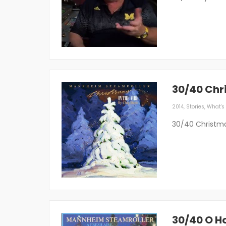
30/40 Chr
2014
,
Stories
,
What's 
30/40 Christma
30/40 O Ho