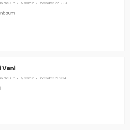
in the Aire
By
admin
December 22, 2014
enbaum
i Veni
in the Aire
By
admin
December 21, 2014
i