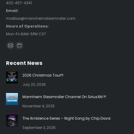
402-457-4341
Email:
mailbox@mannheimsteamroller.com
Hours of Operations:
Mon-Fri 8AM-5PM CST
Find us on:
Mail
Website
page
page
Recent News
opens
opens
in
in
2026 Christmas Tour!!!
new
new
July 20, 2026
window
window
Mannheim Steamroller Channel On SiriusXM !!!
November 4, 2025
The Ambience Series – Night Song by Chip Davis
September 3, 2025