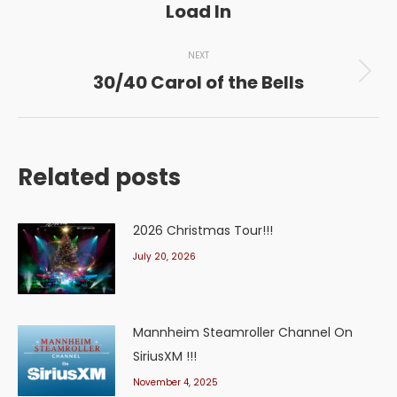
Load In
post:
NEXT
30/40 Carol of the Bells
Next
post:
Related posts
2026 Christmas Tour!!!
July 20, 2026
Mannheim Steamroller Channel On
SiriusXM !!!
November 4, 2025