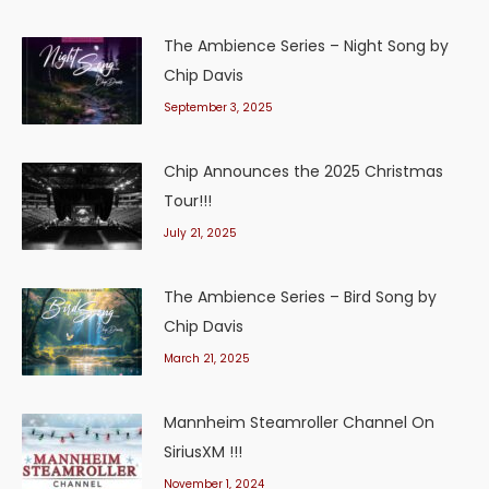
The Ambience Series – Night Song by
Chip Davis
September 3, 2025
Chip Announces the 2025 Christmas
Tour!!!
July 21, 2025
The Ambience Series – Bird Song by
Chip Davis
March 21, 2025
Mannheim Steamroller Channel On
SiriusXM !!!
November 1, 2024