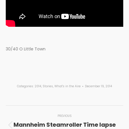
30/40 O Little Town
Categories:
2014
,
Stories
,
What's in the Aire
December 19, 2014
Post
PREVIOUS
navigation
Mannheim Steamroller Time lapse
Previous