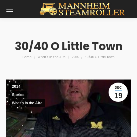
30/40 O Little Town
You are here:
Home
What's in the Aire
2014
30/40 O Little Town
2014
DEC
19
Stories
What's in the Aire