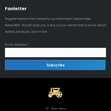
Fanletter
Register below to be added to our Mannheim Steamroller
Newsletter. We will drop you a line, so you are the first to know about
events, products, and more!
Email Address
*
Main-Menu