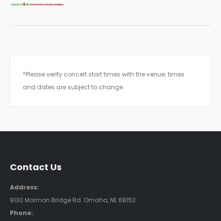
*Please verify concert start times with the venue; times
and dates are subject to change.
Contact Us
Address:
9130 Mormon Bridge Rd. Omaha, NE 68152
Phone: