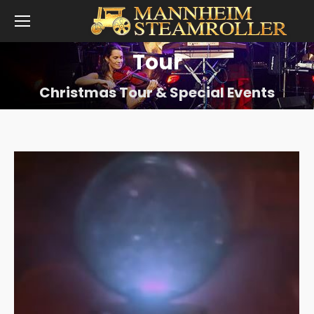
Tour
Christmas Tour & Special Events