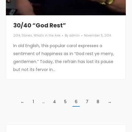
30/40 “God Rest”
2014
,
Stories
,
What's in the Aire
By
admin
November 5, 2014
In old English, this popular carol expresses a
sentiment of happiness as in “God rest ye merry,
gentlemen.” Today, the refrain has lost its pause
but not its fervor in…
←
1
…
4
5
6
7
8
→