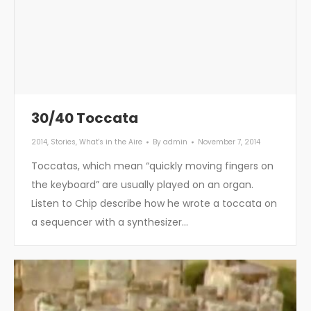
30/40 Toccata
2014
,
Stories
,
What's in the Aire
By
admin
November 7, 2014
Toccatas, which mean “quickly moving fingers on
the keyboard” are usually played on an organ.
Listen to Chip describe how he wrote a toccata on
a sequencer with a synthesizer…