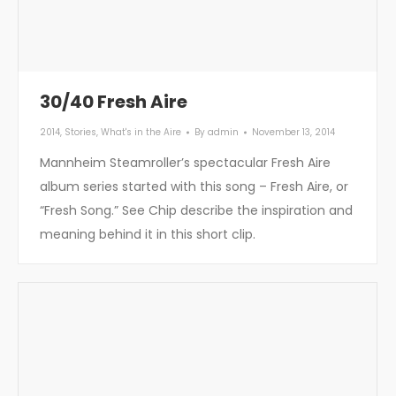
30/40 Fresh Aire
2014
,
Stories
,
What's in the Aire
By
admin
November 13, 2014
Mannheim Steamroller’s spectacular Fresh Aire
album series started with this song – Fresh Aire, or
“Fresh Song.” See Chip describe the inspiration and
meaning behind it in this short clip.