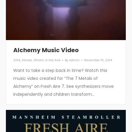
Alchemy Music Video
2014
,
Stories
,
What's in the Aire
By
admin
November 15, 2014
Want to take a step back in time? Watch this
music video created for “The 7 Metals of
Alchemy” on Fresh Aire 7. See synthesizers move
independently and children transform…