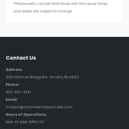
*Please verify concert start times with the venue; times
and dates are subject to change.
Contact Us
Address:
9130 Mormon Bridge Rd. Omaha, NE 68152
Phone:
402-457-4341
Email:
mailbox@mannheimsteamroller.com
Hours of Operations:
Mon-Fri 8AM-5PM CST