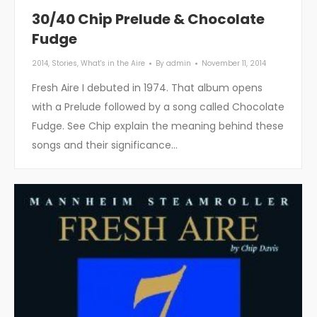
30/40 Chip Prelude & Chocolate
Fudge
2014
,
Stories
,
What's in the Aire
By
admin
November 11, 2014
Fresh Aire I debuted in 1974. That album opens
with a Prelude followed by a song called Chocolate
Fudge. See Chip explain the meaning behind these
songs and their significance…