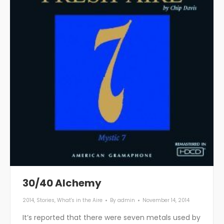
30/40 Alchemy
2014
,
Stories
,
What's in the Aire
By
admin
November 14, 2014
It’s reported that there were seven metals used by