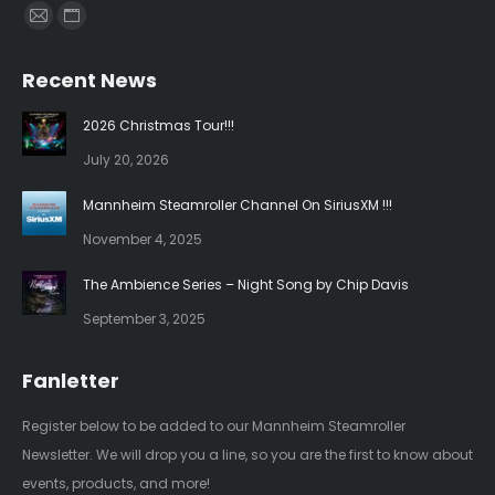
Find us on:
Mail
Website
page
page
Recent News
opens
opens
in
in
2026 Christmas Tour!!!
new
new
July 20, 2026
window
window
Mannheim Steamroller Channel On SiriusXM !!!
November 4, 2025
The Ambience Series – Night Song by Chip Davis
September 3, 2025
Fanletter
Register below to be added to our Mannheim Steamroller
Newsletter. We will drop you a line, so you are the first to know about
events, products, and more!