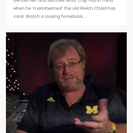
Gentlemen and discover what Chip had in mind
when he ‘mannheimed’ this old Welch Christmas
carol. Watch a rousing horseback…