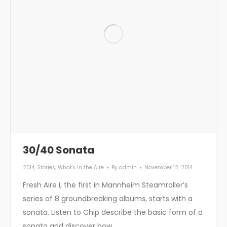
30/40 Sonata
2014
,
Stories
,
What's in the Aire
By
admin
November 12, 2014
Fresh Aire I, the first in Mannheim Steamroller’s
series of 8 groundbreaking albums, starts with a
sonata. Listen to Chip describe the basic form of a
sonata and discover how…