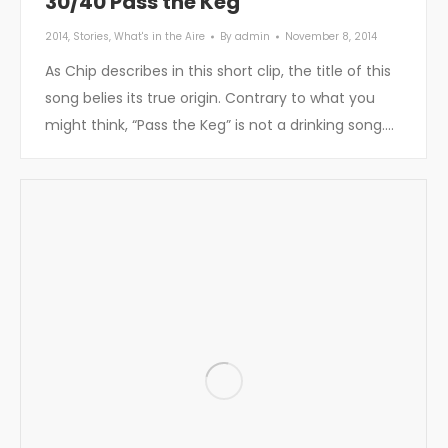
30/40 Pass the Keg
2014
,
Stories
,
What's in the Aire
By
admin
November 8, 2014
As Chip describes in this short clip, the title of this
song belies its true origin. Contrary to what you
might think, “Pass the Keg” is not a drinking song.…