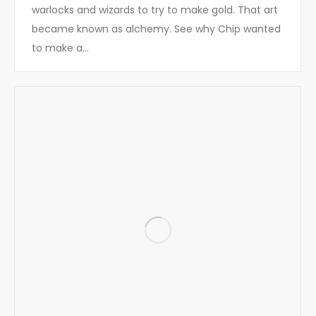
warlocks and wizards to try to make gold. That art
became known as alchemy. See why Chip wanted
to make a…