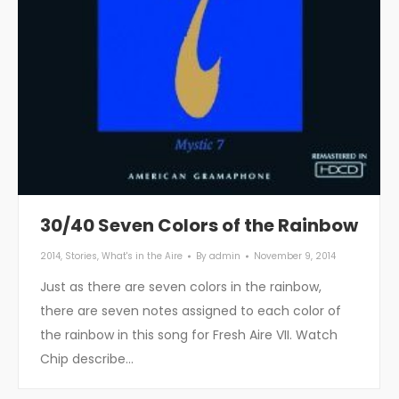
30/40 Seven Colors of the Rainbow
2014
,
Stories
,
What's in the Aire
By
admin
November 9, 2014
Just as there are seven colors in the rainbow,
there are seven notes assigned to each color of
the rainbow in this song for Fresh Aire VII. Watch
Chip describe…