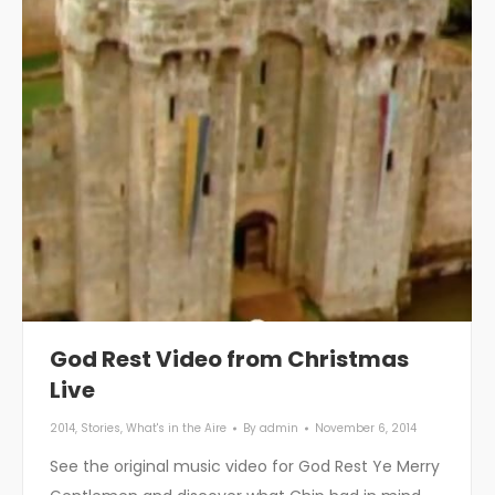
God Rest Video from Christmas
Live
2014
,
Stories
,
What's in the Aire
By
admin
November 6, 2014
See the original music video for God Rest Ye Merry