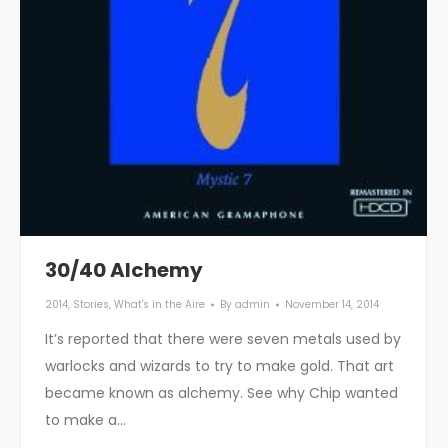
30/40 Alchemy
2014
,
Stories
,
What's in the Aire
By
admin
November 14, 2014
It’s reported that there were seven metals used by
warlocks and wizards to try to make gold. That art
became known as alchemy. See why Chip wanted
to make a…