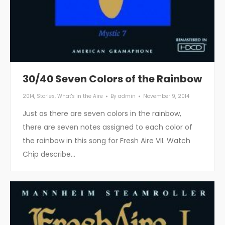
30/40 Seven Colors of the Rainbow
2014
,
Stories
,
What's in the Aire
By
admin
November 9, 2014
Just as there are seven colors in the rainbow,
there are seven notes assigned to each color of
the rainbow in this song for Fresh Aire VII. Watch
Chip describe…