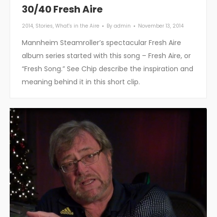
30/40 Fresh Aire
2014
,
Stories
,
What's in the Aire
By
admin
November 13, 2014
Mannheim Steamroller’s spectacular Fresh Aire
album series started with this song – Fresh Aire, or
“Fresh Song.” See Chip describe the inspiration and
meaning behind it in this short clip.