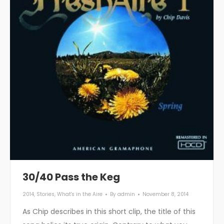
30/40 Pass the Keg
2014
,
Stories
,
What's in the Aire
By
admin
November 8, 2014
As Chip describes in this short clip, the title of this