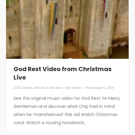
God Rest Video from Christmas
Live
2014
,
Stories
,
What's in the Aire
By
admin
November 6, 2014
See the original music video for God Rest Ye Merry
Gentlemen and discover what Chip had in mind
when he ‘mannheimed’ this old Welch Christmas
carol. Watch a rousing horseback…