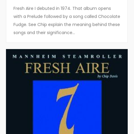
Fresh Aire I debuted in 1974. That album opens
with a Prelude followed by a song called Chocolate
Fudge. See Chip explain the meaning behind these
songs and their significance…