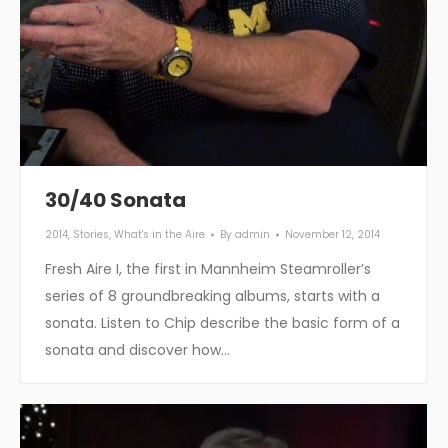
30/40 Sonata
2014
,
Stories
,
What's in the Aire
By
admin
November 12, 2014
Fresh Aire I, the first in Mannheim Steamroller’s
series of 8 groundbreaking albums, starts with a
sonata. Listen to Chip describe the basic form of a
sonata and discover how…