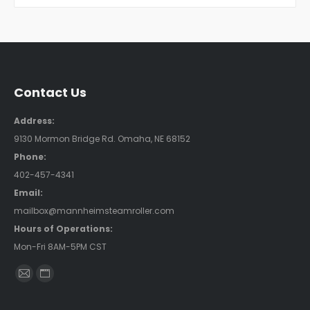
Contact Us
Address:
9130 Mormon Bridge Rd. Omaha, NE 68152
Phone:
402-457-4341
Email:
mailbox@mannheimsteamroller.com
Hours of Operations:
Mon-Fri 8AM-5PM CST
Find us on:
Mail
Website
page
page