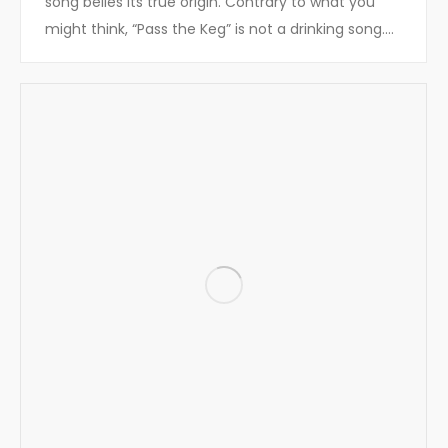
song belies its true origin. Contrary to what you
might think, “Pass the Keg” is not a drinking song.…