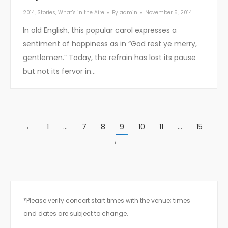
2014
,
Stories
,
What's in the Aire
By
admin
November 5, 2014
In old English, this popular carol expresses a
sentiment of happiness as in “God rest ye merry,
gentlemen.” Today, the refrain has lost its pause
but not its fervor in…
←
1
…
7
8
9
10
11
…
15
→
*Please verify concert start times with the venue; times
and dates are subject to change.