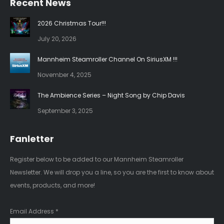
Recent News
opens
opens
in
in
2026 Christmas Tour!!!
new
new
July 20, 2026
window
window
Mannheim Steamroller Channel On SiriusXM !!!
November 4, 2025
The Ambience Series – Night Song by Chip Davis
September 3, 2025
Fanletter
Register below to be added to our Mannheim Steamroller
Newsletter. We will drop you a line, so you are the first to know about
events, products, and more!
Email Address
*