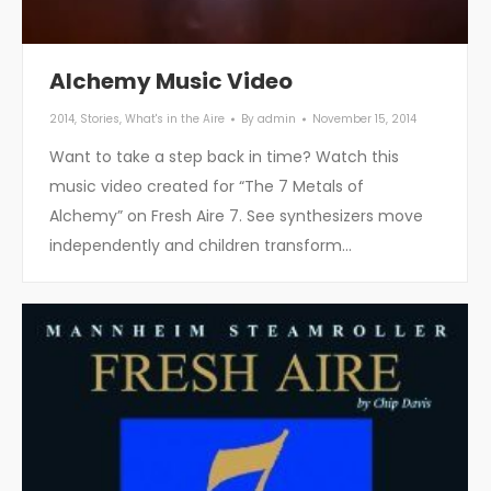
Alchemy Music Video
2014
,
Stories
,
What's in the Aire
By
admin
November 15, 2014
Want to take a step back in time? Watch this
music video created for “The 7 Metals of
Alchemy” on Fresh Aire 7. See synthesizers move
independently and children transform…