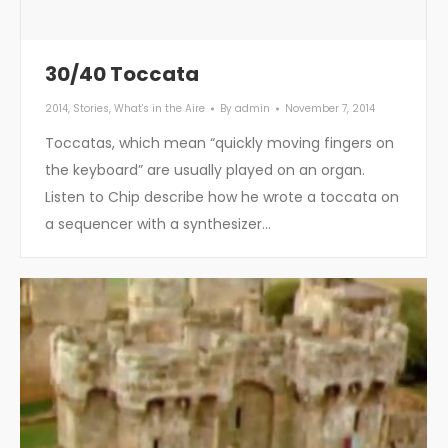
30/40 Toccata
2014
,
Stories
,
What's in the Aire
By
admin
November 7, 2014
Toccatas, which mean “quickly moving fingers on
the keyboard” are usually played on an organ.
Listen to Chip describe how he wrote a toccata on
a sequencer with a synthesizer…