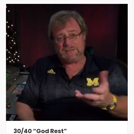
30/40 “God Rest”