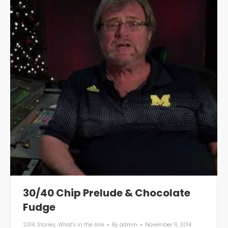
30/40 Chip Prelude & Chocolate
Fudge
2014
,
Stories
,
What's in the Aire
By
admin
November 11, 2014