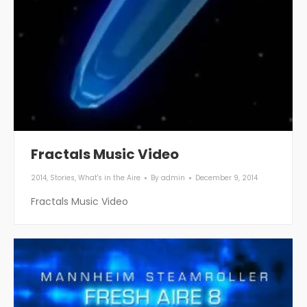
Fractals Music Video
2014
,
Stories
,
What's in the Aire
By
admin
December 9, 2014
Fractals Music Video