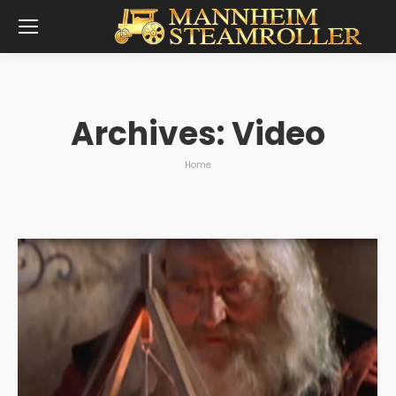
Archives:
Video
You are here:
Home