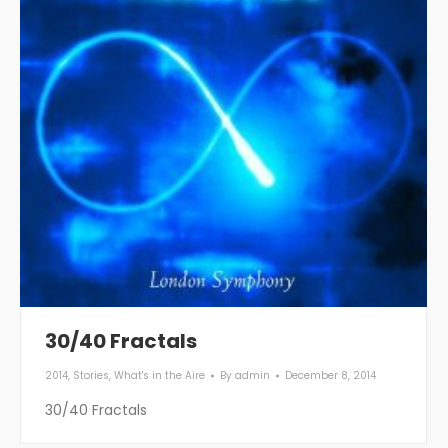
30/40 Fractals
2014
,
Stories
,
What's in the Aire
By
admin
December 8, 2014
30/40 Fractals