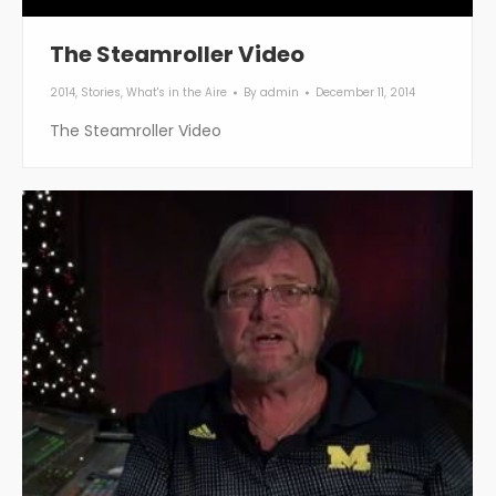
The Steamroller Video
2014
,
Stories
,
What's in the Aire
By
admin
December 11, 2014
The Steamroller Video