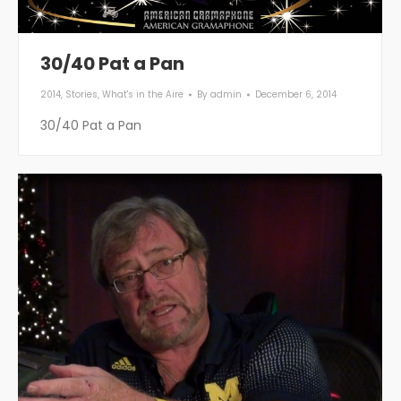
30/40 Pat a Pan
2014
,
Stories
,
What's in the Aire
By
admin
December 6, 2014
30/40 Pat a Pan