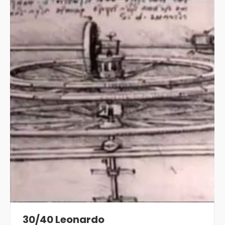
30/40 Leonardo