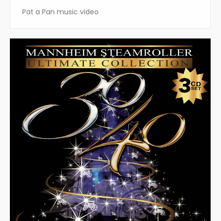
Pat a Pan music video