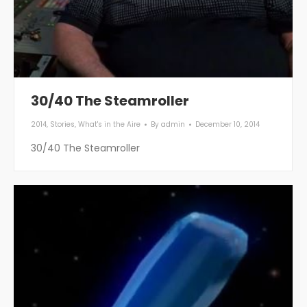
30/40 The Steamroller
2014
,
Stories
,
What's in the Aire
By
admin
December 10, 2014
30/40 The Steamroller