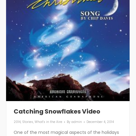
Catching Snowflakes Video
2014
,
Stories
,
What's in the Aire
By
admin
December 4, 2014
One of the most magical aspects of the holidays