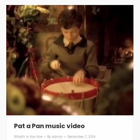
Pat a Pan music video
What's in the Aire
By
admin
December 7, 2014