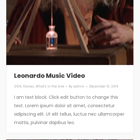
Leonardo Music Video
2014
,
Stories
,
What's in the Aire
By
admin
December 13, 2014
I am text block. Click edit button to change this
text. Lorem ipsum dolor sit amet, consectetur
adipiscing elit. Ut elit tellus, luctus nec ullamcorper
mattis, pulvinar dapibus leo.