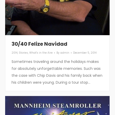
30/40 Felize Navidad
2014
,
Stories
,
What's in the Aire
By
admin
December 5, 2014
Sometimes traveling around the holidays makes
for absolutely unforgettable memories. Such was
the case with Chip Davis and his family back when
his children were young. During a tour stop…