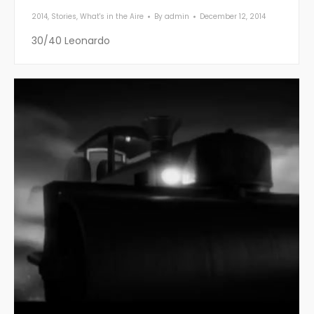
2014
,
Stories
,
What's in the Aire
By
admin
December 12, 2014
30/40 Leonardo