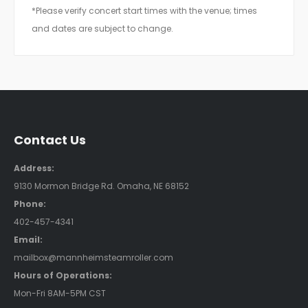
*Please verify concert start times with the venue; times
and dates are subject to change.
Contact Us
Address:
9130 Mormon Bridge Rd. Omaha, NE 68152
Phone:
402-457-4341
Email:
mailbox@mannheimsteamroller.com
Hours of Operations:
Mon-Fri 8AM-5PM CST