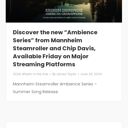
Discover the new “Ambience
Series” from Mannheim
Steamroller and Chip Davis,
Available Friday on Major
Streaming Platforms
2024
,
What's in the Aire
By
James Taylor
June 20, 2024
Mannheim Steamroller Ambience Series –
Summer Song Release