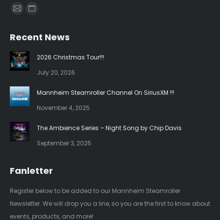
Find us on:
Mail
Website
page
page
Recent News
opens
opens
in
in
2026 Christmas Tour!!!
new
new
July 20, 2026
window
window
Mannheim Steamroller Channel On SiriusXM !!!
November 4, 2025
The Ambience Series – Night Song by Chip Davis
September 3, 2025
Fanletter
Register below to be added to our Mannheim Steamroller
Newsletter. We will drop you a line, so you are the first to know about
events, products, and more!