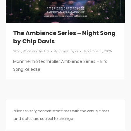
The Ambience Series – Night Song
by Chip Davis
2025
,
What's in the Aire
By
James Taylor
September 3, 2025
Mannheim Steamroller Ambience Series – Bird
Song Release
*Please verify concert start times with the venue; times
and dates are subject to change.