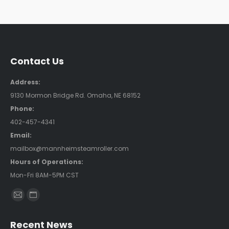
Contact Us
Address:
9130 Mormon Bridge Rd. Omaha, NE 68152
Phone:
402-457-4341
Email:
mailbox@mannheimsteamroller.com
Hours of Operations:
Mon-Fri 8AM-5PM CST
Find us on:
Mail
Website
page
page
Recent News
opens
opens