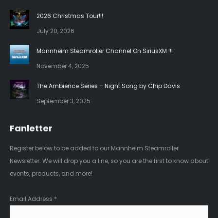
in
in
2026 Christmas Tour!!!
new
new
July 20, 2026
window
window
Mannheim Steamroller Channel On SiriusXM !!!
November 4, 2025
The Ambience Series – Night Song by Chip Davis
September 3, 2025
Fanletter
Register below to be added to our Mannheim Steamroller
Newsletter. We will drop you a line, so you are the first to know about
events, products, and more!
Email Address
*