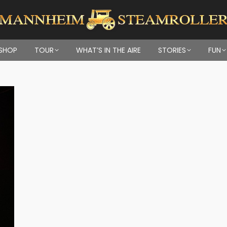
SHOP
TOUR
WHAT’S IN THE AIRE
STORIES
FUN