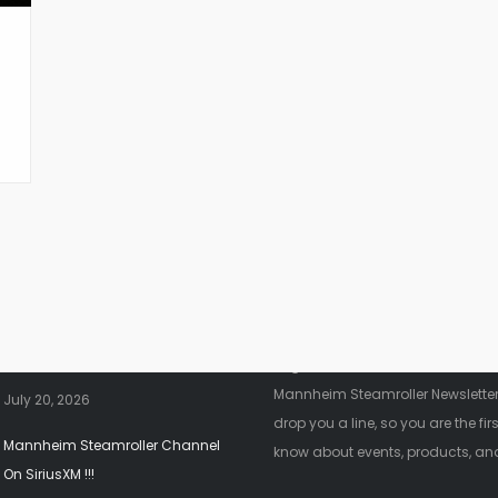
nt News
Fanletter
2026 Christmas Tour!!!
Register below to be added to ou
Mannheim Steamroller Newsletter.
July 20, 2026
drop you a line, so you are the firs
Mannheim Steamroller Channel
know about events, products, an
On SiriusXM !!!