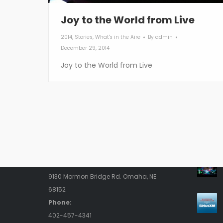
Joy to the World from Live
2014
,
Stories
,
What's in the Aire
By
admin
December 29, 2014
Joy to the World from Live
Contact Us
Rece
Address:
9130 Mormon Bridge Rd. Omaha, NE
68152
Phone:
402-457-4341