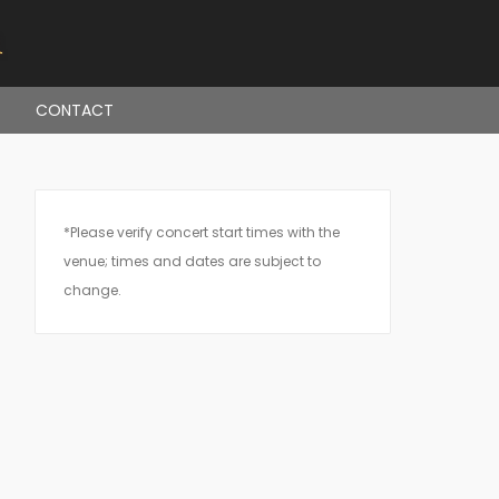
CONTACT
*Please verify concert start times with the
venue; times and dates are subject to
change.