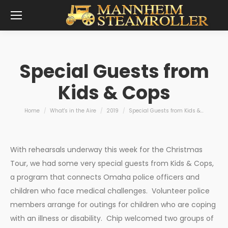
Special Guests from
Kids & Cops
You are here:
Home
What's in the Aire
2019
Special Guests from Kids &…
With rehearsals underway this week for the Christmas
Tour, we had some very special guests from Kids & Cops,
a program that connects Omaha police officers and
children who face medical challenges. Volunteer police
members arrange for outings for children who are coping
with an illness or disability. Chip welcomed two groups of