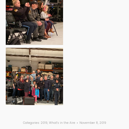
Categories:
2019
,
What's in the Aire
November 8, 2019