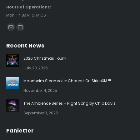
Hours of Operations:
Mon-Fri 8AM-5PM CST
Find us on:
Mail
Website
page
page
Recent News
opens
opens
in
in
2026 Christmas Tour!!!
new
new
July 20, 2026
window
window
Mannheim Steamroller Channel On SiriusXM !!!
November 4, 2025
The Ambience Series – Night Song by Chip Davis
September 3, 2025
Fanletter