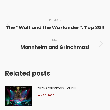
Post
PREVIOUS
navigation
The “Wolf and the Warlander”: Top 35!!
Previous
post:
NEXT
Mannheim and Grinchmas!
Next
post:
Related posts
2026 Christmas Tour!!!
July 20, 2026