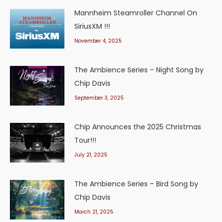
Mannheim Steamroller Channel On
SiriusXM !!!
November 4, 2025
The Ambience Series – Night Song by
Chip Davis
September 3, 2025
Chip Announces the 2025 Christmas
Tour!!!
July 21, 2025
The Ambience Series – Bird Song by
Chip Davis
March 21, 2025