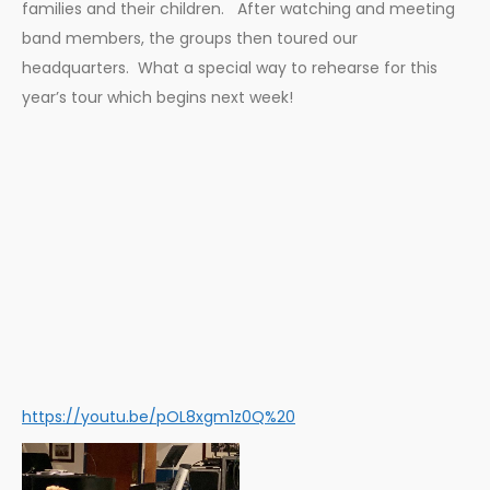
families and their children. After watching and meeting
band members, the groups then toured our
headquarters. What a special way to rehearse for this
year’s tour which begins next week!
https://youtu.be/pOL8xgm1z0Q%20