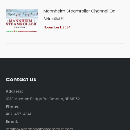
Mannheim Steamroller Channel On
SiriusXM !!!
November 1, 2024
Contact Us
Address:
9130 Mormon Bridge Rd. Omaha, NE 68152
Phone:
402-457-4341
Email:
mailbox@mannheimsteamroller.com