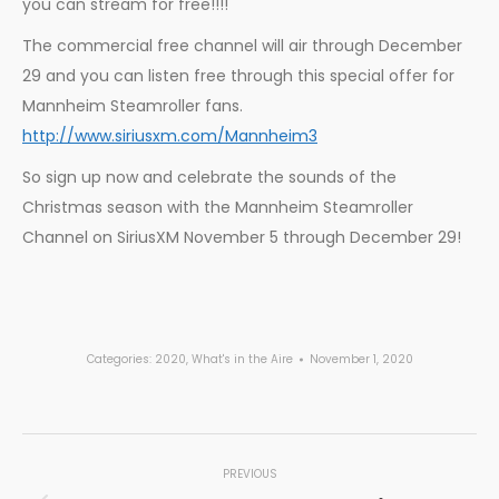
you can stream for free!!!!
The commercial free channel will air through December
29 and you can listen free through this special offer for
Mannheim Steamroller fans.
http://www.siriusxm.com/Mannheim3
So sign up now and celebrate the sounds of the
Christmas season with the Mannheim Steamroller
Channel on SiriusXM November 5 through December 29!
Categories:
2020
,
What's in the Aire
November 1, 2020
Post
PREVIOUS