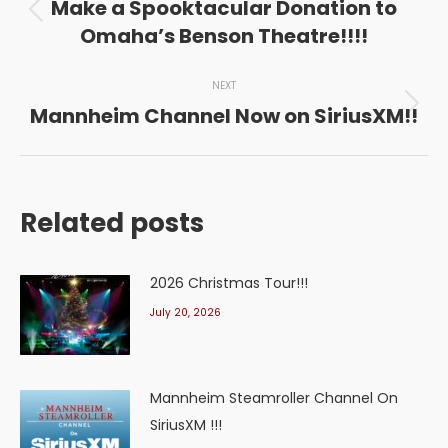
navigation
Make a Spooktacular Donation to
Previous
Omaha’s Benson Theatre!!!!
post:
NEXT
Mannheim Channel Now on SiriusXM!!
Next
post:
Related posts
2026 Christmas Tour!!!
July 20, 2026
Mannheim Steamroller Channel On
SiriusXM !!!