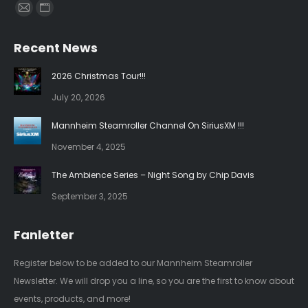
Find us on:
Mail
Website
page
page
Recent News
opens
opens
in
in
2026 Christmas Tour!!!
new
new
July 20, 2026
window
window
Mannheim Steamroller Channel On SiriusXM !!!
November 4, 2025
The Ambience Series – Night Song by Chip Davis
September 3, 2025
Fanletter
Register below to be added to our Mannheim Steamroller
Newsletter. We will drop you a line, so you are the first to know about
events, products, and more!