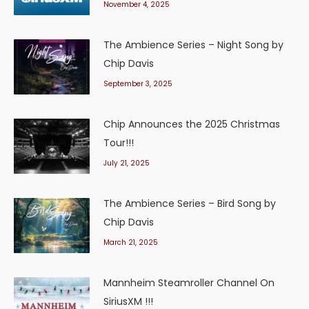
November 4, 2025
The Ambience Series – Night Song by
Chip Davis
September 3, 2025
Chip Announces the 2025 Christmas
Tour!!!
July 21, 2025
The Ambience Series – Bird Song by
Chip Davis
March 21, 2025
Mannheim Steamroller Channel On
SiriusXM !!!