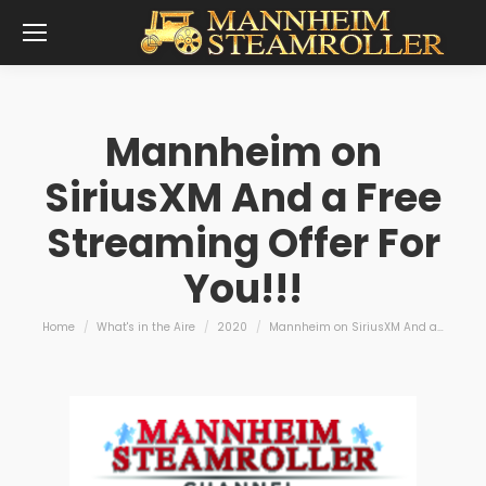
Mannheim on
SiriusXM And a Free
Streaming Offer For
You!!!
You are here:
Home
What's in the Aire
2020
Mannheim on SiriusXM And a…