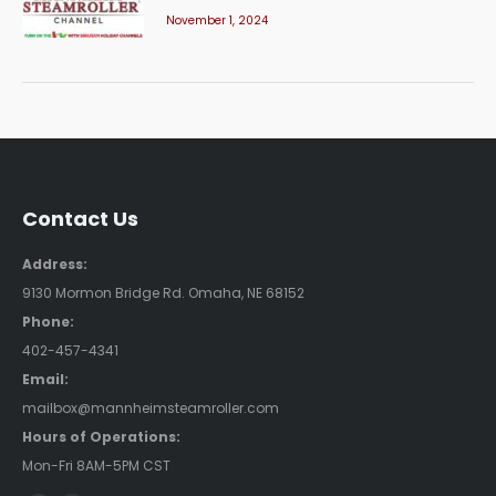
November 1, 2024
Contact Us
Address:
9130 Mormon Bridge Rd. Omaha, NE 68152
Phone:
402-457-4341
Email:
mailbox@mannheimsteamroller.com
Hours of Operations:
Mon-Fri 8AM-5PM CST