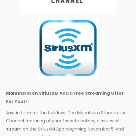
Mannheim on SiriusXM And a Free Streaming Offer
For You!!!
Just in time for the holidays! The Mannheim Steamroller
Channel featuring all your favorite holiday classics will
stream on the SiriusXM App beginning November 5. And