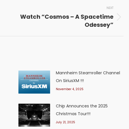
NEXT
Watch “Cosmos – A Spacetime
Next
Odessey”
post:
Mannheim Steamroller Channel
On SiriusXM !!!
November 4, 2025
Chip Announces the 2025
Christmas Tour!!!
July 21, 2025