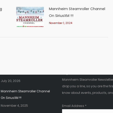
ng
Mannheim Steamroller Channel
On SiriusXM !!!
November 1, 2024
nt News
Fanletter
2026 Christmas Tour!!!
Register below to be added to ou
Mannheim Steamroller Newsletter.
July 20, 2026
drop you a line, so you are the firs
Mannheim Steamroller Channel
know about events, products, an
On SiriusXM !!!
November 4, 2025
Email Address
*