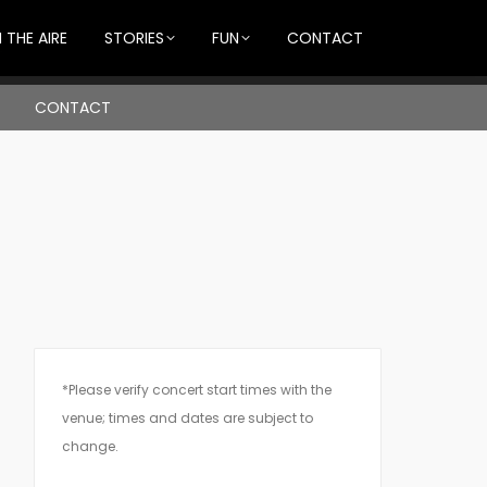
 THE AIRE
STORIES
FUN
CONTACT
CONTACT
*Please verify concert start times with the
venue; times and dates are subject to
change.