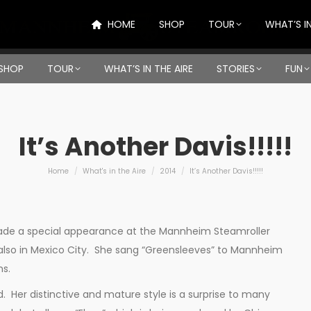
HOME
SHOP
TOUR
WHAT’S IN
SHOP
TOUR
WHAT’S IN THE AIRE
STORIES
FUN
It’s Another Davis!!!!!
You are here:
Home
What's in the Aire
2014
It’s Another Davis!!!!!
 made a special appearance at the Mannheim Steamroller
lso in Mexico City. She sang “Greensleeves” to Mannheim
ns.
. Her distinctive and mature style is a surprise to many