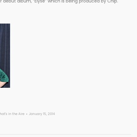
 debut album, “Elyse” which is being produced by Chip.
at's in the Aire
January 15, 2014