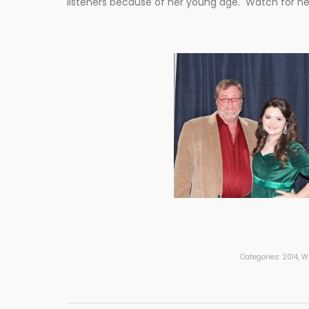
listeners because of her young age. Watch for her
Categories:
2014
,
Wh