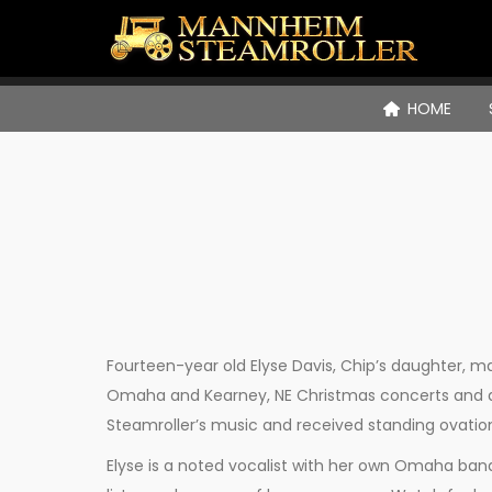
HOME
Fourteen-year old Elyse Davis, Chip’s daughter,
Omaha and Kearney, NE Christmas concerts and a
Steamroller’s music and received standing ovatio
Elyse is a noted vocalist with her own Omaha band