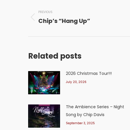
Post
navigation
PREVIOUS
Chip’s “Hang Up”
Previous
post:
Related posts
2026 Christmas Tour!!!
July 20, 2026
The Ambience Series – Night
Song by Chip Davis
September 3, 2025