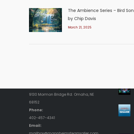
The Ambience Series – Bird So
by Chip Davis
March 21, 2025
Contact Us
Rece
Address:
9130 Mormon Bridge Rd. Omaha, NE
68152
Phone:
402-457-4341
Email:
mailbox@mannheimsteamroller.com