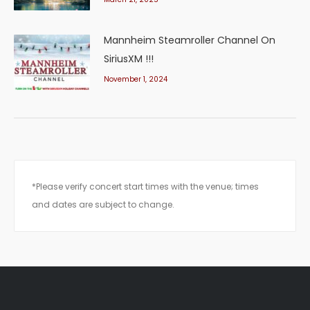
Mannheim Steamroller Channel On
SiriusXM !!!
November 1, 2024
*Please verify concert start times with the venue; times
and dates are subject to change.