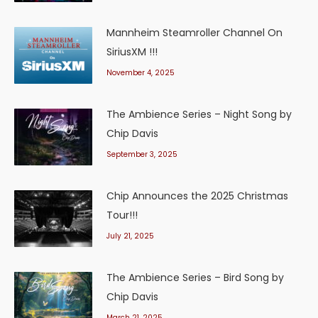
Mannheim Steamroller Channel On
SiriusXM !!!
November 4, 2025
The Ambience Series – Night Song by
Chip Davis
September 3, 2025
Chip Announces the 2025 Christmas
Tour!!!
July 21, 2025
The Ambience Series – Bird Song by
Chip Davis
March 21, 2025