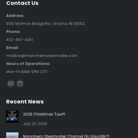
Contact Us
Address:
9130 Mormon Bridge Rd. Omaha, NE 68152
Phone:
402-457-4341
Email:
mailbox@mannheimsteamroller.com
Hours of Operations:
Mon-Fri 8AM-5PM CST
Find us on:
Mail
Website
page
page
Recent News
opens
opens
in
in
2026 Christmas Tour!!!
new
new
July 20, 2026
window
window
Mannheim Steamroller Channel On SiriusXM !!!