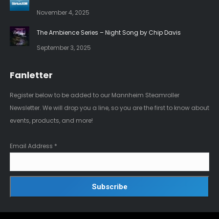
November 4, 2025
The Ambience Series – Night Song by Chip Davis
September 3, 2025
Fanletter
Register below to be added to our Mannheim Steamroller
Newsletter. We will drop you a line, so you are the first to know about
events, products, and more!
Email Address
*