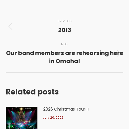
Post
PREVIOUS
navigation
2013
Previous
post:
NEXT
Our band members are rehearsing here
Next
in Omaha!
post:
Related posts
2026 Christmas Tour!!!
July 20, 2026