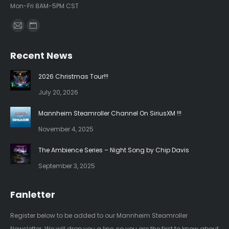
Mon-Fri 8AM-5PM CST
Find us on:
Mail
Website
page
page
Recent News
opens
opens
in
in
2026 Christmas Tour!!!
new
new
July 20, 2026
window
window
Mannheim Steamroller Channel On SiriusXM !!!
November 4, 2025
The Ambience Series – Night Song by Chip Davis
September 3, 2025
Fanletter
Register below to be added to our Mannheim Steamroller
Newsletter. We will drop you a line, so you are the first to know about