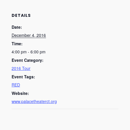
DETAILS
Date:
December 4, 2016
Time:
4:00 pm - 6:00 pm
Event Category:
2016 Tour
Event Tags:
RED
Website:
www.palacetheaterct.org