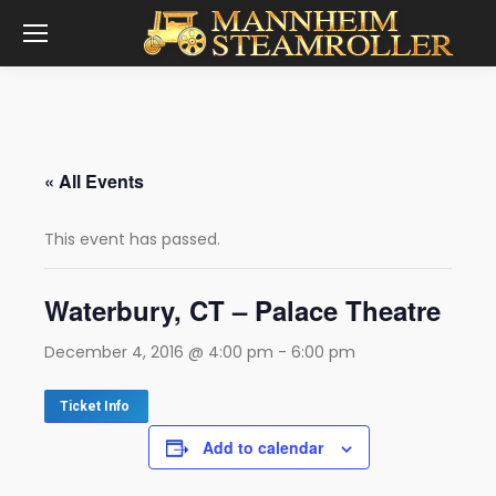
« All Events
This event has passed.
Waterbury, CT – Palace Theatre
December 4, 2016 @ 4:00 pm
-
6:00 pm
Ticket Info
Add to calendar