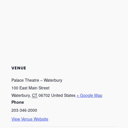
VENUE
Palace Theatre – Waterbury
100 East Main Street
Waterbury
,
CT
06702
United States
+ Google Map
Phone
203-346-2000
View Venue Website