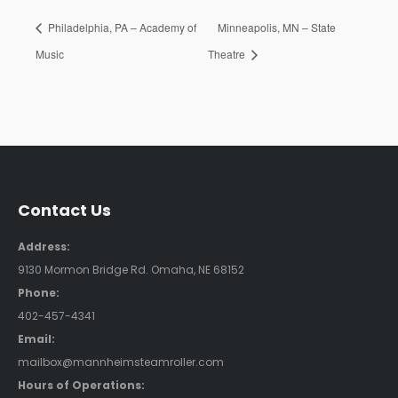
Philadelphia, PA – Academy of
Minneapolis, MN – State
Music
Theatre
Contact Us
Address:
9130 Mormon Bridge Rd. Omaha, NE 68152
Phone:
402-457-4341
Email:
mailbox@mannheimsteamroller.com
Hours of Operations: