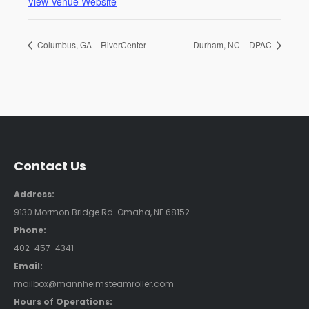
View Venue Website
Columbus, GA – RiverCenter
Durham, NC – DPAC
Contact Us
Address:
9130 Mormon Bridge Rd. Omaha, NE 68152
Phone:
402-457-4341
Email:
mailbox@mannheimsteamroller.com
Hours of Operations: