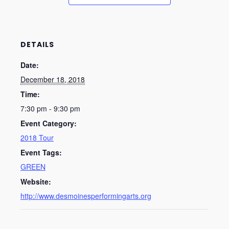
DETAILS
Date:
December 18, 2018
Time:
7:30 pm - 9:30 pm
Event Category:
2018 Tour
Event Tags:
GREEN
Website:
http://www.desmoinesperformingarts.org