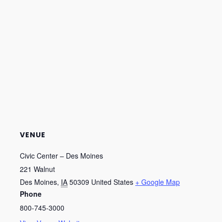
VENUE
Civic Center – Des Moines
221 Walnut
Des Moines
,
IA
50309
United States
+ Google Map
Phone
800-745-3000