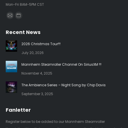
Mon-Fri 8AM-5PM CST
Find us on:
Mail
Website
page
page
Recent News
opens
opens
in
in
2026 Christmas Tour!!!
new
new
July 20, 2026
window
window
Mannheim Steamroller Channel On SiriusXM !!!
November 4, 2025
The Ambience Series – Night Song by Chip Davis
September 3, 2025
Fanletter
Register below to be added to our Mannheim Steamroller