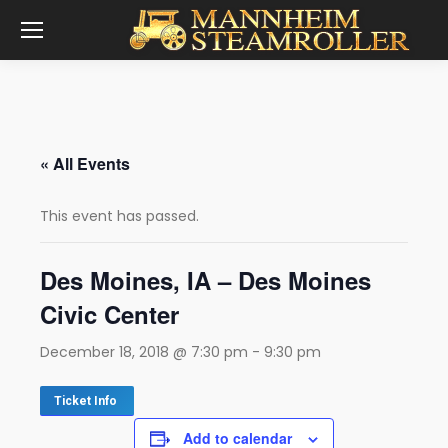
« All Events
This event has passed.
Des Moines, IA – Des Moines
Civic Center
December 18, 2018 @ 7:30 pm
-
9:30 pm
Ticket Info
Add to calendar