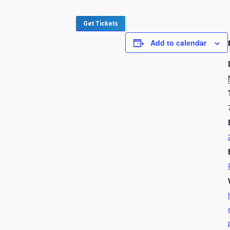
Get Tickets
Add to calendar