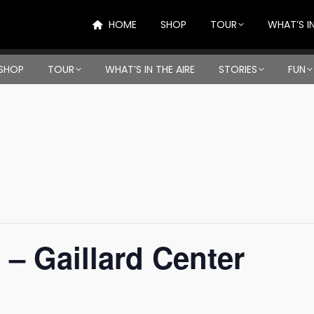
HOME
SHOP
TOUR
WHAT’S IN
SHOP
TOUR
WHAT’S IN THE AIRE
STORIES
FUN
 – Gaillard Center