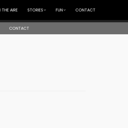
 THE AIRE
STORIES
FUN
CONTACT
CONTACT