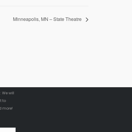
Minneapolis, MN – State Theatre
r
 We will
t to
d more!