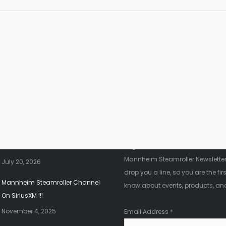
nt News
Fanletter
2026 Christmas Tour!!!
Register below to be added to ou
Mannheim Steamroller Newsletter.
July 20, 2026
drop you a line, so you are the firs
Mannheim Steamroller Channel
know about events, products, an
On SiriusXM !!!
November 4, 2025
Email Address
*