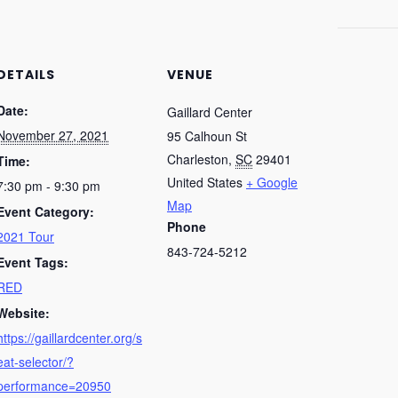
DETAILS
VENUE
Date:
Gaillard Center
November 27, 2021
95 Calhoun St
Charleston
,
SC
29401
Time:
United States
+ Google
7:30 pm - 9:30 pm
Map
Event Category:
Phone
2021 Tour
843-724-5212
Event Tags:
RED
Website:
https://gaillardcenter.org/s
eat-selector/?
performance=20950