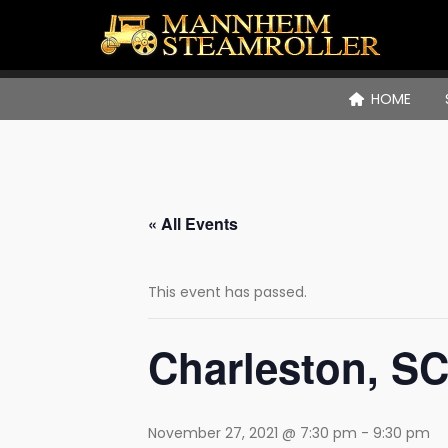
HOME
« All Events
This event has passed.
Charleston, SC
November 27, 2021 @ 7:30 pm
-
9:30 pm