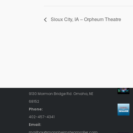
Sioux City, IA – Orpheum Theatre
Contact Us
Rece
Address:
9130 Mormon Bridge Rd. Omaha, NE
68152
Phone:
402-457-4341
Email:
mailbox@mannheimsteamroller.com