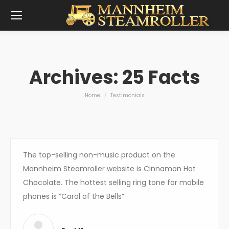
Archives:
25 Facts
You are here:
Home
Testimonials
The top-selling non-music product on the
Mannheim Steamroller website is Cinnamon Hot
Chocolate. The hottest selling ring tone for mobile
phones is “Carol of the Bells”