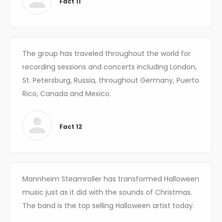
Fact 11
The group has traveled throughout the world for
recording sessions and concerts including London,
St. Petersburg, Russia, throughout Germany, Puerto
Rico, Canada and Mexico.
Fact 12
Mannheim Steamroller has transformed Halloween
music just as it did with the sounds of Christmas.
The band is the top selling Halloween artist today.