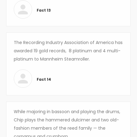
Fact 13
The Recording Industry Association of America has
awarded
19
gold records,
8
platinum and 4 multi-
platinum to Mannheim Steamroller.
Fact 14
While majoring in bassoon and playing the drums,
Chip plays the hammered dulcimer and two old-
fashion members of the reed family — the
cornamus and crumhorn.