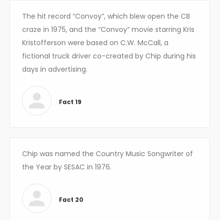
The hit record “Convoy”, which blew open the CB
craze in 1975, and the “Convoy” movie starring Kris
Kristofferson were based on C.W. McCall, a
fictional truck driver co-created by Chip during his
days in advertising.
Fact 19
Chip was named the Country Music Songwriter of
the Year by SESAC in 1976.
Fact 20