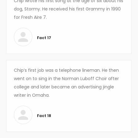
Chip wrote his first song at the age of six about his
dog, Stormy. He received his first Grammy in 1990
for Fresh Aire 7.
Fact 17
Chip’s first job was a telephone lineman. He then
went on to sing in the Norman Luboff Choir after
college and later became an advertising jingle
writer in Omaha.
Fact 18