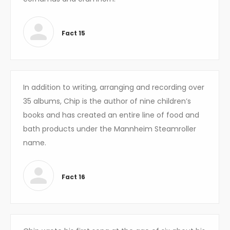
Fact 15
In addition to writing, arranging and recording over
35 albums, Chip is the author of nine children’s
books and has created an entire line of food and
bath products under the Mannheim Steamroller
name.
Fact 16