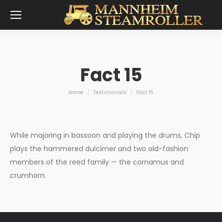
Fact 15
You are here:
Home
Testimonials
Fact 15
While majoring in bassoon and playing the drums, Chip
plays the hammered dulcimer and two old-fashion
members of the reed family — the cornamus and
crumhorn.