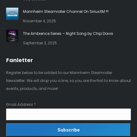
window
window
Mannheim Steamroller Channel On SiriusXM !!!
November 4, 2025
The Ambience Series – Night Song by Chip Davis
September 3, 2025
Fanletter
Register below to be added to our Mannheim Steamroller
Newsletter. We will drop you a line, so you are the first to know about
events, products, and more!
Email Address
*