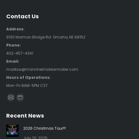
Contact Us
Address:
9130 Mormon Bridge Rd. Omaha, NE 68152
Phone:
402-457-4341
Email:
mailbox@mannheimsteamroller.com
Hours of Operations:
Mon-Fri 8AM-5PM CST
Find us on:
Mail
Website
page
page
Recent News
opens
opens
in
in
2026 Christmas Tour!!!
new
new
July 20, 2026