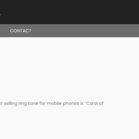
CONTACT
elling ring tone for mobile phones is “Carol of