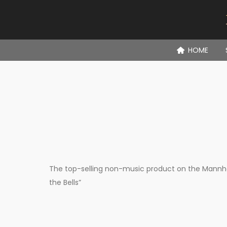
HOME
The top-selling non-music product on the Mannhei
the Bells”