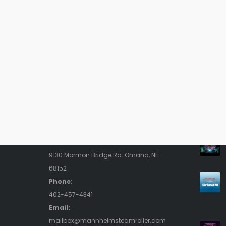
Contact Us
Rece
Address:
9130 Mormon Bridge Rd. Omaha, NE
68152
Phone:
402-457-4341
Email:
mailbox@mannheimsteamroller.com