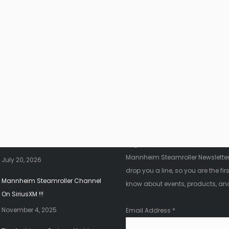
nt News
Fanletter
2026 Christmas Tour!!!
Register below to be added to ou
Mannheim Steamroller Newsletter.
July 20, 2026
drop you a line, so you are the firs
Mannheim Steamroller Channel
know about events, products, an
On SiriusXM !!!
November 4, 2025
Email Address
*