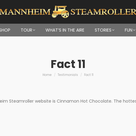
SHOP
TOUR
WHAT’S IN THE AIRE
STORIES
FUN
Fact 11
You are here:
Home
Testimonials
Fact 11
m Steamroller website is Cinnamon Hot Chocolate. The hottest s