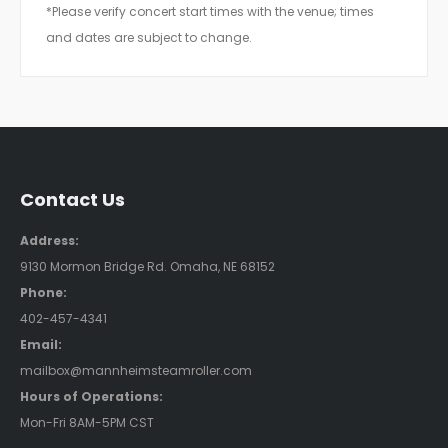
*Please verify concert start times with the venue; times
and dates are subject to change.
Contact Us
Address:
9130 Mormon Bridge Rd. Omaha, NE 68152
Phone:
402-457-4341
Email:
mailbox@mannheimsteamroller.com
Hours of Operations:
Mon-Fri 8AM-5PM CST