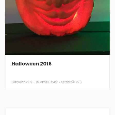
Halloween 2016
Halloween 2016
By
James Taylor
October 31, 2016