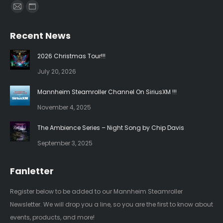
Find us on:
Mail
Website
page
page
Recent News
opens
opens
in
in
2026 Christmas Tour!!!
new
new
July 20, 2026
window
window
Mannheim Steamroller Channel On SiriusXM !!!
November 4, 2025
The Ambience Series – Night Song by Chip Davis
September 3, 2025
Fanletter
Register below to be added to our Mannheim Steamroller
Newsletter. We will drop you a line, so you are the first to know about
events, products, and more!