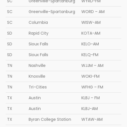
SC
Greenville-Spartanburg
WYRD-FM
SC
Greenville-Spartanburg
WORD – AM
SC
Columbia
WISW-AM
SD
Rapid City
KOTA-AM
SD
Sioux Falls
KELO-AM
SD
Sioux Falls
KELQ-FM
TN
Nashville
WJJM – AM
TN
Knoxville
WOKI-FM
TN
Tri-Cities
WFHG – FM
TX
Austin
KLBJ – FM
TX
Austin
KLBJ-AM
TX
Byran College Station
WTAW-AM