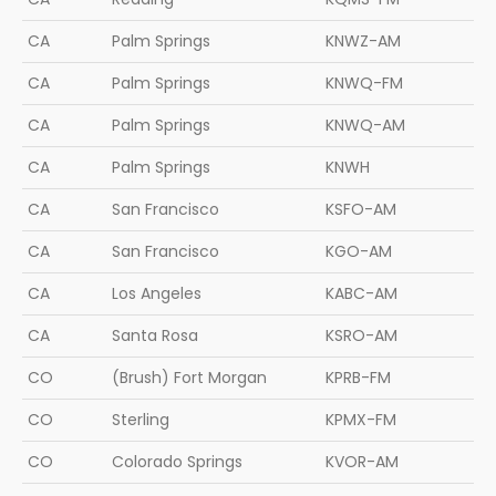
CA
Palm Springs
KNWZ-AM
CA
Palm Springs
KNWQ-FM
CA
Palm Springs
KNWQ-AM
CA
Palm Springs
KNWH
CA
San Francisco
KSFO-AM
CA
San Francisco
KGO-AM
CA
Los Angeles
KABC-AM
CA
Santa Rosa
KSRO-AM
CO
(Brush) Fort Morgan
KPRB-FM
CO
Sterling
KPMX-FM
CO
Colorado Springs
KVOR-AM