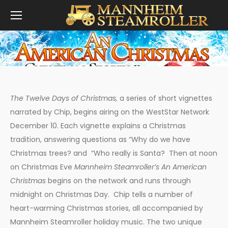
You are here:
The Twelve Days of Christmas,
a series of short vignettes
narrated by Chip, begins airing on the WestStar Network
December 10. Each vignette explains a Christmas
tradition, answering questions as “Why do we have
Christmas trees? and “Who really is Santa? Then at noon
on Christmas Eve
Mannheim Steamroller’s An American
Christmas
begins on the network and runs through
midnight on Christmas Day. Chip tells a number of
heart-warming Christmas stories, all accompanied by
Mannheim Steamroller holiday music. The two unique