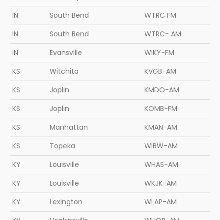
IN
South Bend
WTRC FM
IN
South Bend
WTRC- AM
IN
Evansville
WIKY-FM
KS
Witchita
KVGB-AM
KS
Joplin
KMDO-AM
KS
Joplin
KOMB-FM
KS
Manhattan
KMAN-AM
KS
Topeka
WIBW-AM
KY
Louisville
WHAS-AM
KY
Louisville
WKJK-AM
KY
Lexington
WLAP-AM