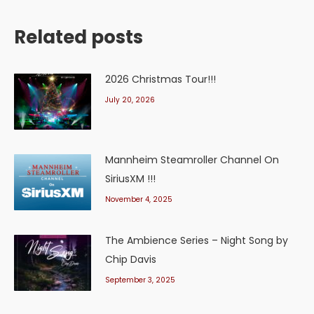
Related posts
2026 Christmas Tour!!!
July 20, 2026
Mannheim Steamroller Channel On
SiriusXM !!!
November 4, 2025
The Ambience Series – Night Song by
Chip Davis
September 3, 2025