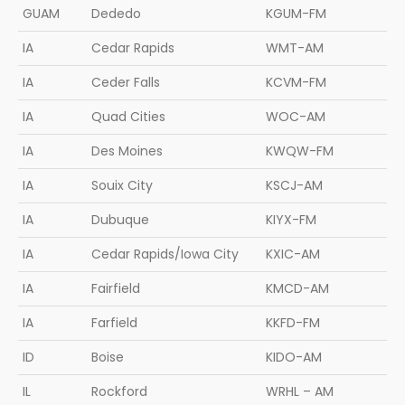
GUAM
Dededo
KGUM-FM
IA
Cedar Rapids
WMT-AM
IA
Ceder Falls
KCVM-FM
IA
Quad Cities
WOC-AM
IA
Des Moines
KWQW-FM
IA
Souix City
KSCJ-AM
IA
Dubuque
KIYX-FM
IA
Cedar Rapids/Iowa City
KXIC-AM
IA
Fairfield
KMCD-AM
IA
Farfield
KKFD-FM
ID
Boise
KIDO-AM
IL
Rockford
WRHL – AM