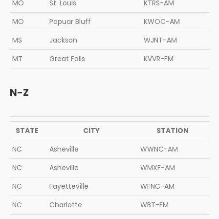
MO
St. Louis
KTRS-AM
MO
Popuar Bluff
KWOC-AM
MS
Jackson
WJNT-AM
MT
Great Falls
KVVR-FM
N-Z
STATE
CITY
STATION
NC
Asheville
WWNC-AM
NC
Asheville
WMXF-AM
NC
Fayetteville
WFNC-AM
NC
Charlotte
WBT-FM