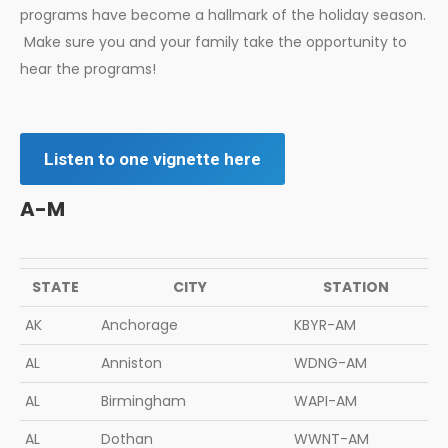
programs have become a hallmark of the holiday season.
Make sure you and your family take the opportunity to
hear the programs!
Listen to one vignette here
A-M
STATE
CITY
STATION
AK
Anchorage
KBYR-AM
AL
Anniston
WDNG-AM
AL
Birmingham
WAPI-AM
AL
Dothan
WWNT-AM