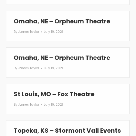
Omaha, NE – Orpheum Theatre
By
James Taylor
July 19, 2021
Omaha, NE – Orpheum Theatre
By
James Taylor
July 19, 2021
St Louis, MO – Fox Theatre
By
James Taylor
July 19, 2021
Topeka, KS – Stormont Vail Events