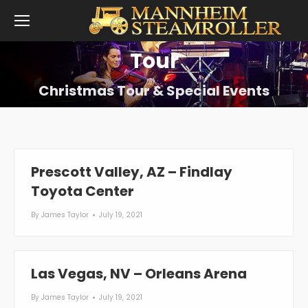
Tour
Christmas Tour & Special Events
Prescott Valley, AZ – Findlay
Toyota Center
By
James Taylor
July 19, 2021
Las Vegas, NV – Orleans Arena
By
James Taylor
July 19, 2021