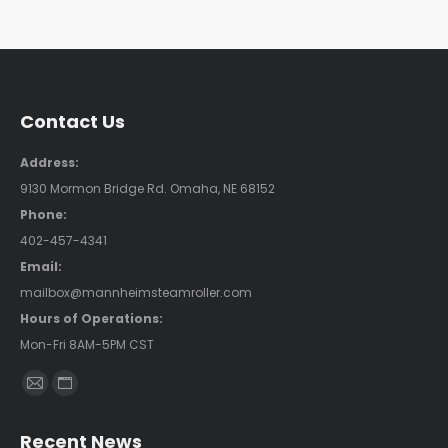
Contact Us
Address:
9130 Mormon Bridge Rd. Omaha, NE 68152
Phone:
402-457-4341
Email:
mailbox@mannheimsteamroller.com
Hours of Operations:
Mon-Fri 8AM-5PM CST
Find us on:
Mail
Website
page
page
Recent News
opens
opens