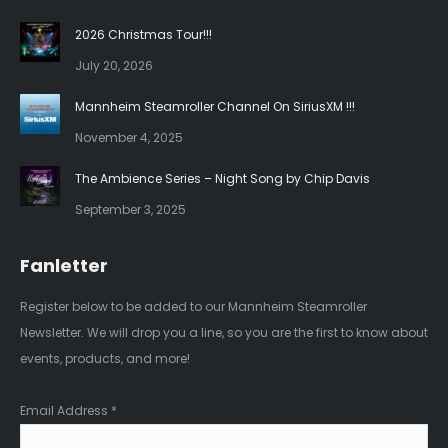
in
in
2026 Christmas Tour!!!
new
new
July 20, 2026
window
window
Mannheim Steamroller Channel On SiriusXM !!!
November 4, 2025
The Ambience Series – Night Song by Chip Davis
September 3, 2025
Fanletter
Register below to be added to our Mannheim Steamroller
Newsletter. We will drop you a line, so you are the first to know about
events, products, and more!
Email Address
*