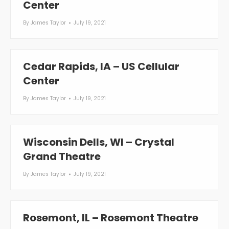
Center
By
James Taylor
July 19, 2021
Cedar Rapids, IA – US Cellular
Center
By
James Taylor
July 19, 2021
Wisconsin Dells, WI – Crystal
Grand Theatre
By
James Taylor
July 19, 2021
Rosemont, IL – Rosemont Theatre