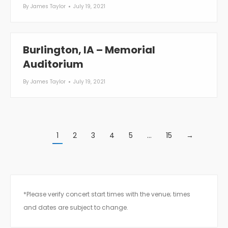
By
James Taylor
July 19, 2021
Burlington, IA – Memorial
Auditorium
By
James Taylor
July 19, 2021
1
2
3
4
5
…
15
→
*Please verify concert start times with the venue; times
and dates are subject to change.