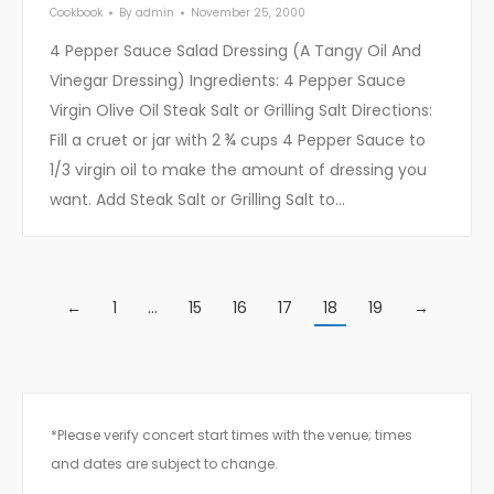
Cookbook
By
admin
November 25, 2000
4 Pepper Sauce Salad Dressing (A Tangy Oil And
Vinegar Dressing) Ingredients: 4 Pepper Sauce
Virgin Olive Oil Steak Salt or Grilling Salt Directions:
Fill a cruet or jar with 2 ¾ cups 4 Pepper Sauce to
1/3 virgin oil to make the amount of dressing you
want. Add Steak Salt or Grilling Salt to…
←
1
…
15
16
17
18
19
→
*Please verify concert start times with the venue; times
and dates are subject to change.