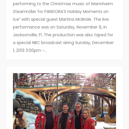
performing to the Christmas music of Mannheim
Steamroller for PANDORA’S Holiday Moments on
Ice” with special guest Martina McBride. The live
performance was on Saturday, November 9, in
Jacksonville, Fl. The production was also taped for
a special NBC broadcast airing Sunday, December
1, 2013 3:00pm -…