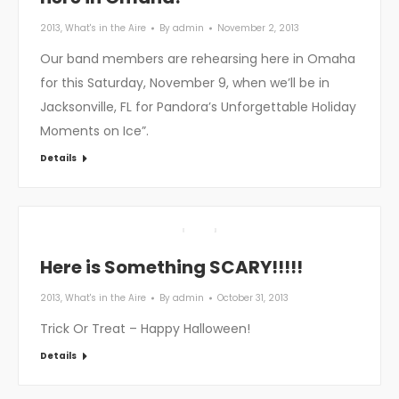
2013
,
What's in the Aire
By
admin
November 2, 2013
Our band members are rehearsing here in Omaha
for this Saturday, November 9, when we’ll be in
Jacksonville, FL for Pandora’s Unforgettable Holiday
Moments on Ice”.
Details
Here is Something SCARY!!!!!
2013
,
What's in the Aire
By
admin
October 31, 2013
Trick Or Treat – Happy Halloween!
Details