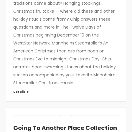
traditions came about? Hanging stockings,
Christmas fruitcake — where did these and other
holiday rituals come from? Chip answers these
questions and more in The Twelve Days of
Christmas beginning December 10 on the
WestStar Network. Mannheim Steamroller’s An
American Christmas then airs from noon on
Christmas Eve to midnight Christmas Day. Chip
narrates heart-warming stories about the holiday
season accompanied by your favorite Mannheim
Steamroller Christmas music.
Details
Going To Another Place Collection