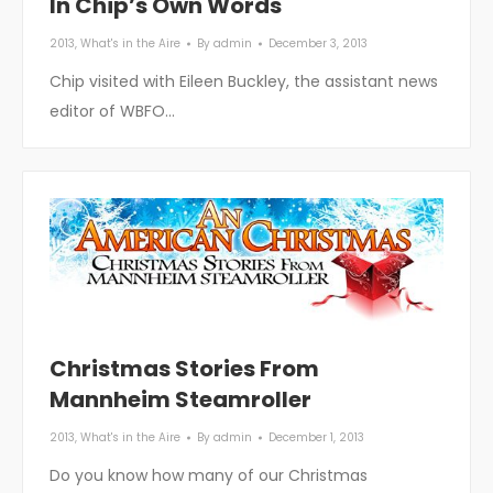
In Chip’s Own Words
2013
,
What's in the Aire
By
admin
December 3, 2013
Chip visited with Eileen Buckley, the assistant news
editor of WBFO…
Christmas Stories From
Mannheim Steamroller
2013
,
What's in the Aire
By
admin
December 1, 2013
Do you know how many of our Christmas