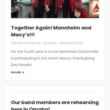
Together Again! Mannheim and
Macy’s!!!
2013
,
What's in the Aire
By
admin
November 13, 2013
For the fourth year in a row, Mannheim Steamroller
is participating in the iconic Macy’s Thanksgiving
Day Parade!
Details
Our band members are rehearsing
here in Omaha!