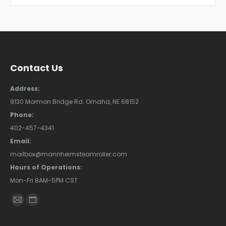
Contact Us
Address:
9130 Mormon Bridge Rd. Omaha, NE 68152
Phone:
402-457-4341
Email:
mailbox@mannheimsteamroller.com
Hours of Operations:
Mon-Fri 8AM-5PM CST
Find us on:
Mail
Website
page
page