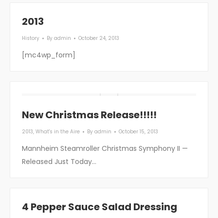
2013
History
By
admin
October 24, 2013
[mc4wp_form]
New Christmas Release!!!!!
2013
,
What's in the Aire
By
admin
October 15, 2013
Mannheim Steamroller Christmas Symphony II —
Released Just Today…
4 Pepper Sauce Salad Dressing