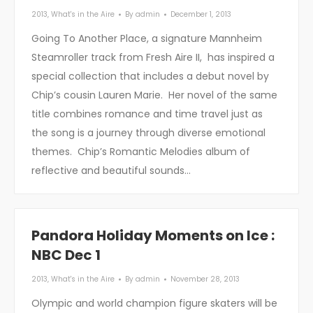
2013
,
What's in the Aire
By
admin
December 1, 2013
Going To Another Place, a signature Mannheim
Steamroller track from Fresh Aire II, has inspired a
special collection that includes a debut novel by
Chip’s cousin Lauren Marie. Her novel of the same
title combines romance and time travel just as
the song is a journey through diverse emotional
themes. Chip’s Romantic Melodies album of
reflective and beautiful sounds…
Pandora Holiday Moments on Ice :
NBC Dec 1
2013
,
What's in the Aire
By
admin
November 28, 2013
Olympic and world champion figure skaters will be