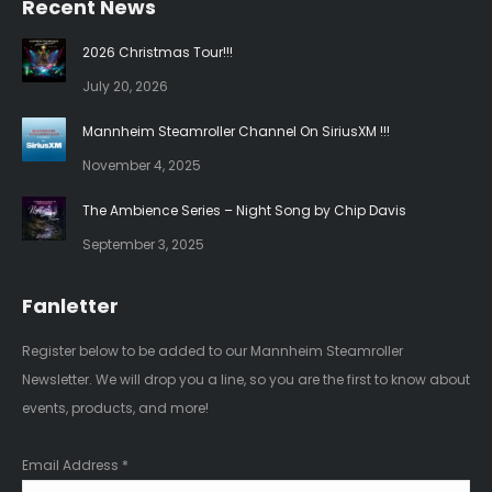
Recent News
opens
opens
in
in
2026 Christmas Tour!!!
new
new
July 20, 2026
window
window
Mannheim Steamroller Channel On SiriusXM !!!
November 4, 2025
The Ambience Series – Night Song by Chip Davis
September 3, 2025
Fanletter
Register below to be added to our Mannheim Steamroller
Newsletter. We will drop you a line, so you are the first to know about
events, products, and more!
Email Address
*