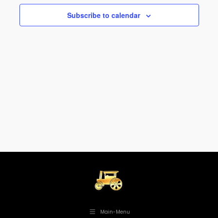
Views
Subscribe to calendar
Navig
Main-Menu