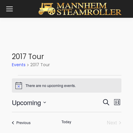
2017 Tour
Events
2017 Tour
Events
There are no upcoming events.
Notice
Event
Eve
Upcoming
Search
List
Vie
Select
Sear
date.
Nav
Today
Next
Events
Previous
and
Events